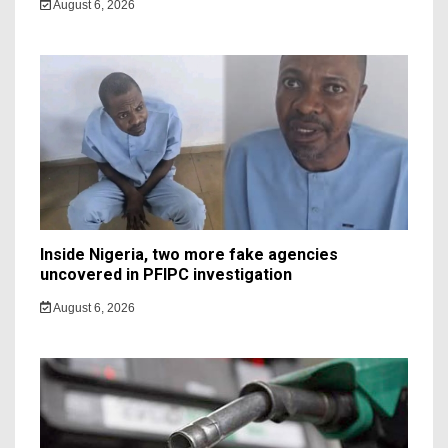
August 6, 2026
Inside Nigeria, two more fake agencies
uncovered in PFIPC investigation
August 6, 2026