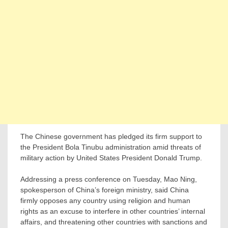
The Chinese government has pledged its firm support to
the President Bola Tinubu administration amid threats of
military action by United States President Donald Trump.
Addressing a press conference on Tuesday, Mao Ning,
spokesperson of China’s foreign ministry, said China
firmly opposes any country using religion and human
rights as an excuse to interfere in other countries’ internal
affairs, and threatening other countries with sanctions and