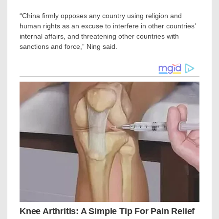
“China firmly opposes any country using religion and
human rights as an excuse to interfere in other countries’
internal affairs, and threatening other countries with
sanctions and force,” Ning said.