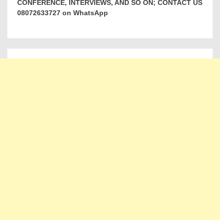
CONFERENCE, INTERVIEWS, AND SO ON; CONTACT US
08072633727 on WhatsApp