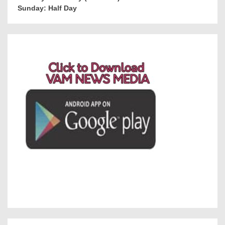
Sunday: Half Day