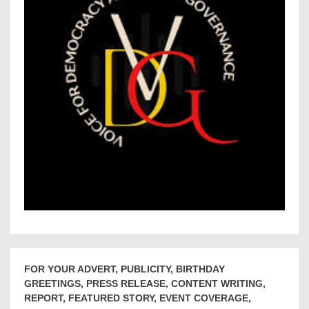
FOR YOUR ADVERT, PUBLICITY, BIRTHDAY
GREETINGS, PRESS RELEASE, CONTENT WRITING,
REPORT, FEATURED STORY, EVENT COVERAGE,