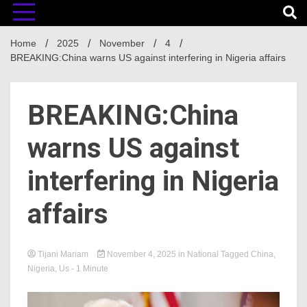
Home
2025
November
4
BREAKING:China warns US against interfering in Nigeria affairs
BREAKING:China
warns US against
interfering in Nigeria
affairs
Tijani Mariam
November 4, 2025
in
National
Tagged
China
,
Nigeria
,
Us
- 1 Minute