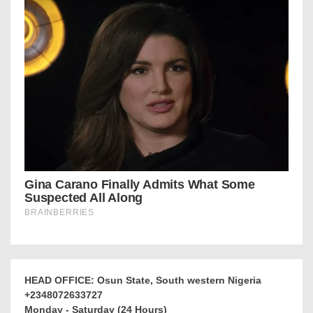
HEAD OFFICE: Osun State, South western Nigeria
+2348072633727
Monday - Saturday (24 Hours)