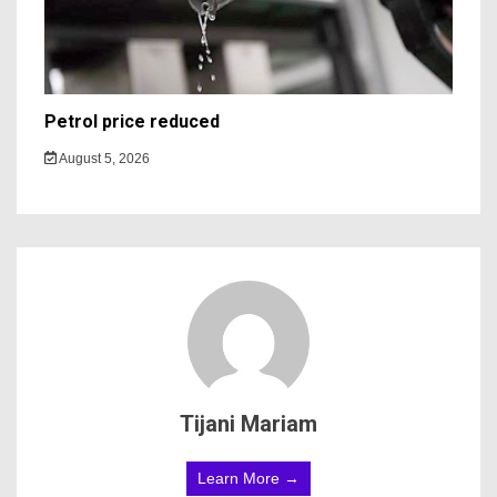
Petrol price reduced
August 5, 2026
Tijani Mariam
Learn More →