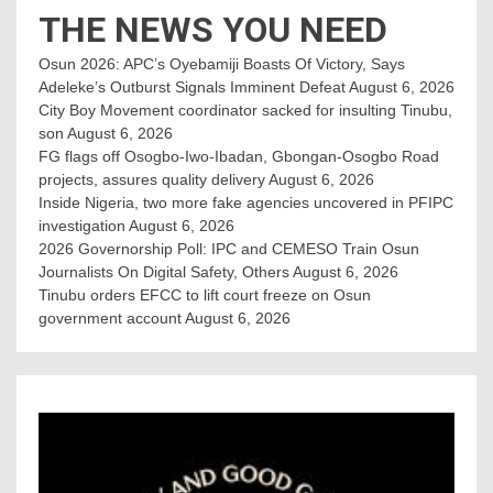
THE NEWS YOU NEED
Osun 2026: APC’s Oyebamiji Boasts Of Victory, Says
Adeleke’s Outburst Signals Imminent Defeat
August 6, 2026
City Boy Movement coordinator sacked for insulting Tinubu,
son
August 6, 2026
FG flags off Osogbo-Iwo-Ibadan, Gbongan-Osogbo Road
projects, assures quality delivery
August 6, 2026
Inside Nigeria, two more fake agencies uncovered in PFIPC
investigation
August 6, 2026
2026 Governorship Poll: IPC and CEMESO Train Osun
Journalists On Digital Safety, Others
August 6, 2026
Tinubu orders EFCC to lift court freeze on Osun
government account
August 6, 2026