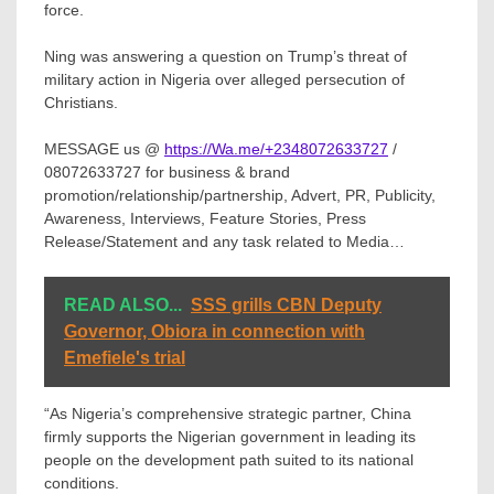
force.
Ning was answering a question on Trump’s threat of
military action in Nigeria over alleged persecution of
Christians.
MESSAGE us @
https://Wa.me/+2348072633727
/
08072633727 for business & brand
promotion/relationship/partnership, Advert, PR, Publicity,
Awareness, Interviews, Feature Stories, Press
Release/Statement and any task related to Media…
READ ALSO...
SSS grills CBN Deputy
Governor, Obiora in connection with
Emefiele's trial
“As Nigeria’s comprehensive strategic partner, China
firmly supports the Nigerian government in leading its
people on the development path suited to its national
conditions.