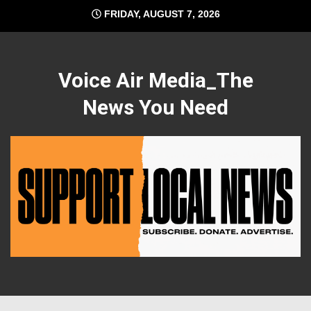
Skip
FRIDAY, AUGUST 7, 2026
to
content
Voice Air Media_The
News You Need