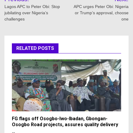
navigation
Lagos APC to Peter Obi: Stop
APC urges Peter Obi: Nigeria
jubilating over Nigeria’s
or Trump’s approval, choose
challenges
one
RELATED POSTS
FG flags off Osogbo-Iwo-Ibadan, Gbongan-
Osogbo Road projects, assures quality delivery