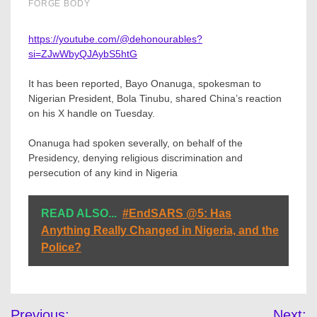
https://youtube.com/@dehonourables?
si=ZJwWbyQJAybS5htG
It has been reported, Bayo Onanuga, spokesman to
Nigerian President, Bola Tinubu, shared China’s reaction
on his X handle on Tuesday.
Onanuga had spoken severally, on behalf of the
Presidency, denying religious discrimination and
persecution of any kind in Nigeria
READ ALSO...
#EndSARS @5: Has
Anything Really Changed in Nigeria, and the
Police?
Post
Previous:
Next: