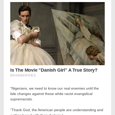
“Nigerians, we need to know our real enemies until the
tide changes against these white racist evangelical
supremacists.
“Thank God, the American people are understanding and