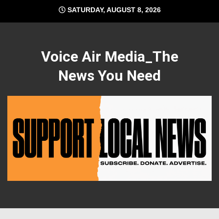
Skip
SATURDAY, AUGUST 8, 2026
to
content
Voice Air Media_The
News You Need