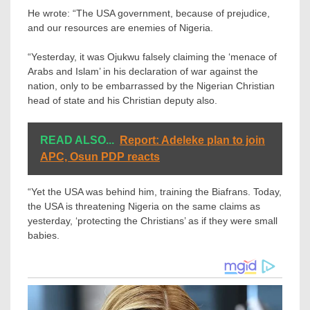
He wrote: “The USA government, because of prejudice,
and our resources are enemies of Nigeria.
“Yesterday, it was Ojukwu falsely claiming the ‘menace of
Arabs and Islam’ in his declaration of war against the
nation, only to be embarrassed by the Nigerian Christian
head of state and his Christian deputy also.
READ ALSO...
Report: Adeleke plan to join
APC, Osun PDP reacts
“Yet the USA was behind him, training the Biafrans. Today,
the USA is threatening Nigeria on the same claims as
yesterday, ‘protecting the Christians’ as if they were small
babies.