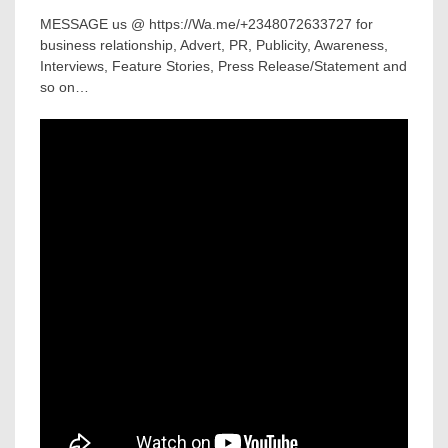
MESSAGE us @ https://Wa.me/+2348072633727 for
business relationship, Advert, PR, Publicity, Awareness,
Interviews, Feature Stories, Press Release/Statement and
so on…