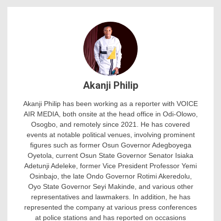
Akanji Philip
Akanji Philip has been working as a reporter with VOICE
AIR MEDIA, both onsite at the head office in Odi-Olowo,
Osogbo, and remotely since 2021. He has covered
events at notable political venues, involving prominent
figures such as former Osun Governor Adegboyega
Oyetola, current Osun State Governor Senator Isiaka
Adetunji Adeleke, former Vice President Professor Yemi
Osinbajo, the late Ondo Governor Rotimi Akeredolu,
Oyo State Governor Seyi Makinde, and various other
representatives and lawmakers. In addition, he has
represented the company at various press conferences
at police stations and has reported on occasions