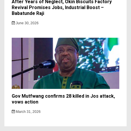
After Years of Neglect, Okin Biscuits Factory
Revival Promises Jobs, Industrial Boost –
Babatunde Raji
June 30, 2026
Gov Mutfwang confirms 28 killed in Jos attack,
vows action
March 31, 2026