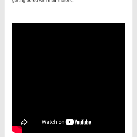
getting bored with their rhetoric.”