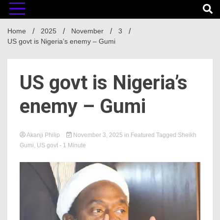
Home
2025
November
3
US govt is Nigeria’s enemy – Gumi
US govt is Nigeria’s
enemy – Gumi
Akanji Philip
November 3, 2025
in
Featured
Tagged
Sheikh
Gumi
,
US govt
- 1 Minute