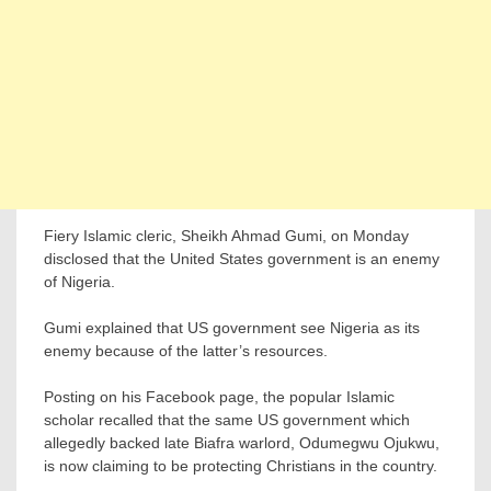
Fiery Islamic cleric, Sheikh Ahmad Gumi, on Monday
disclosed that the United States government is an enemy
of Nigeria.
Gumi explained that US government see Nigeria as its
enemy because of the latter’s resources.
Posting on his Facebook page, the popular Islamic
scholar recalled that the same US government which
allegedly backed late Biafra warlord, Odumegwu Ojukwu,
is now claiming to be protecting Christians in the country.