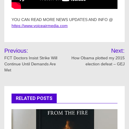
YOU CAN READ MORE NEWS UPDATES AND INFO @
https://www.voiceairmedia.com
Post
Previous:
Next:
navigation
FCT Doctors Insist Strike Will
How Obama plotted my 2015
Continue Until Demands Are
election defeat – GEJ
Met
RELATED POSTS