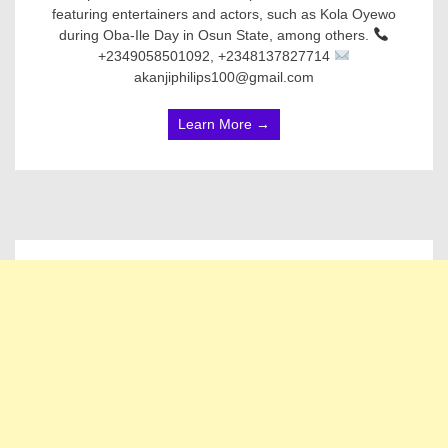
featuring entertainers and actors, such as Kola Oyewo
during Oba-Ile Day in Osun State, among others.
+2349058501092, +2348137827714
akanjiphilips100@gmail.com
Learn More →