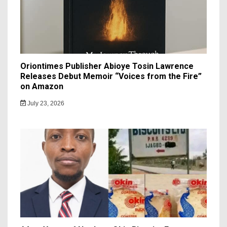
Oriontimes Publisher Abioye Tosin Lawrence
Releases Debut Memoir “Voices from the Fire”
on Amazon
July 23, 2026