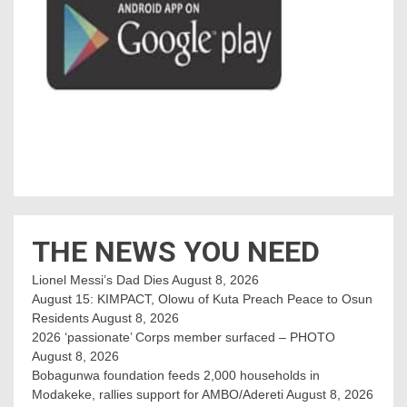
THE NEWS YOU NEED
Lionel Messi’s Dad Dies
August 8, 2026
August 15: KIMPACT, Olowu of Kuta Preach Peace to Osun
Residents
August 8, 2026
2026 ‘passionate’ Corps member surfaced – PHOTO
August 8, 2026
Bobagunwa foundation feeds 2,000 households in
Modakeke, rallies support for AMBO/Adereti
August 8, 2026