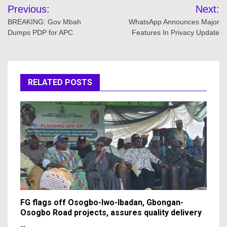
Post
Previous:
Next:
navigation
BREAKING: Gov Mbah
WhatsApp Announces Major
Dumps PDP for APC
Features In Privacy Update
RELATED POSTS
FG flags off Osogbo-Iwo-Ibadan, Gbongan-
Osogbo Road projects, assures quality delivery