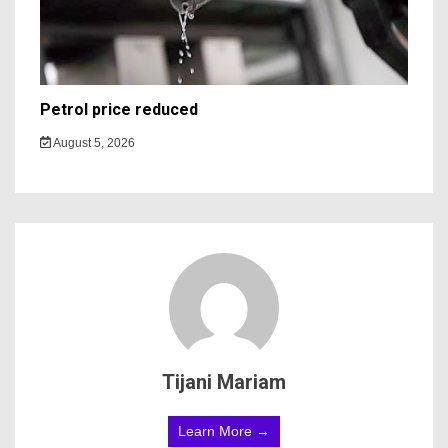
Petrol price reduced
August 5, 2026
Tijani Mariam
Learn More →