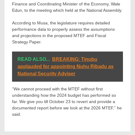
Finance and Coordinating Minister of the Economy, Wale
Edun, to the meeting which held at the National Assembly.
According to Musa, the legislature requires detailed
performance data to properly assess the assumptions
and projections in the proposed MTEF and Fiscal
Strategy Paper.
READ ALSO...
BREAKING: Tinubu
applauded for appointing Nuhu Ribadu as
National Security Adviser
“We cannot proceed with the MTEF without first
understanding how the 2024 budget has performed so
far. We give you till October 23 to revert and provide a
documented report before we look at the 2026 MTEF,” he
said.