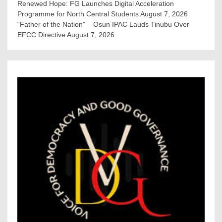
Renewed Hope: FG Launches Digital Acceleration
Programme for North Central Students
August 7, 2026
“Father of the Nation” – Osun IPAC Lauds Tinubu Over
EFCC Directive
August 7, 2026