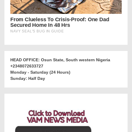
HEAD OFFICE: Osun State, South western Nigeria
+2348072633727
Monday - Saturday (24 Hours)
Sunday: Half Day