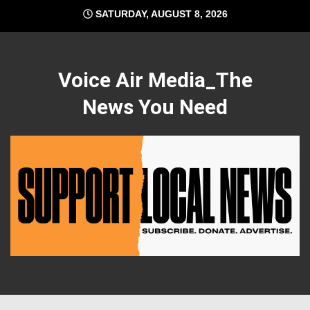
Skip
SATURDAY, AUGUST 8, 2026
to
content
Voice Air Media_The
News You Need