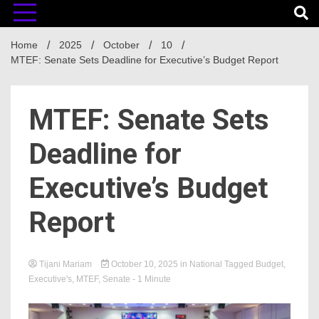
Home
2025
October
10
MTEF: Senate Sets Deadline for Executive’s Budget Report
MTEF: Senate Sets
Deadline for
Executive’s Budget
Report
Tijani Mariam
October 10, 2025
in
National
Tagged
Budget
,
Executive's
,
MTEF
,
Senate
- 1 Minute