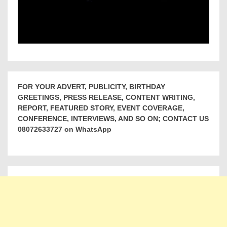
FOR YOUR ADVERT, PUBLICITY, BIRTHDAY
GREETINGS, PRESS RELEASE, CONTENT WRITING,
REPORT, FEATURED STORY, EVENT COVERAGE,
CONFERENCE, INTERVIEWS, AND SO ON; CONTACT US
08072633727 on WhatsApp