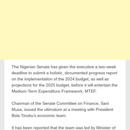
The Nigerian Senate has given the executive a two-week
deadline to submit a holistic, documented progress report
on the implementation of the 2024 budget, as well as
projections for the 2025 budget, before it will entertain the
Medium-Term Expenditure Framework, MTEF.
Chairman of the Senate Committee on Finance, Sani
Musa, issued the ultimatum at a meeting with President
Bola Tinubu’s economic team.
It has been reported that the team was led by Minister of