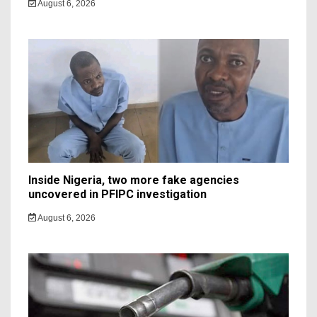
August 6, 2026
Inside Nigeria, two more fake agencies
uncovered in PFIPC investigation
August 6, 2026