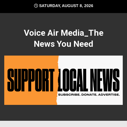
Skip
SATURDAY, AUGUST 8, 2026
to
content
Voice Air Media_The
News You Need