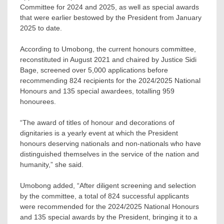
Committee for 2024 and 2025, as well as special awards
that were earlier bestowed by the President from January
2025 to date.
According to Umobong, the current honours committee,
reconstituted in August 2021 and chaired by Justice Sidi
Bage, screened over 5,000 applications before
recommending 824 recipients for the 2024/2025 National
Honours and 135 special awardees, totalling 959
honourees.
“The award of titles of honour and decorations of
dignitaries is a yearly event at which the President
honours deserving nationals and non-nationals who have
distinguished themselves in the service of the nation and
humanity,” she said.
Umobong added, “After diligent screening and selection
by the committee, a total of 824 successful applicants
were recommended for the 2024/2025 National Honours
and 135 special awards by the President, bringing it to a