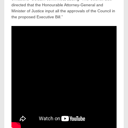
directed that the Honourable Attorney-General and
Minister of Justice input all the approvals of the Council in
the proposed Executive Bill.”