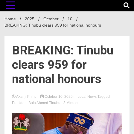
Home
2025
October
10
BREAKING: Tinubu clears 959 for national honours
BREAKING: Tinubu
clears 959 for
national honours
Akanji Philip
October 10, 2025
in
Local News
Tagged
President Bola Ahmed Tinubu
- 3 Minutes