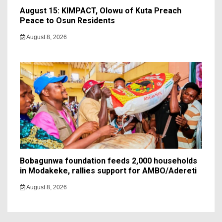
August 15: KIMPACT, Olowu of Kuta Preach
Peace to Osun Residents
August 8, 2026
Bobagunwa foundation feeds 2,000 households
in Modakeke, rallies support for AMBO/Adereti
August 8, 2026