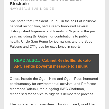
She noted that President Tinubu, in the spirit of inclusive
national recognition, had already honoured several
distinguished Nigerians and friends of Nigeria in the past
year, including Bill Gates, for contributions to public
health, Uncle Sam Pemu for journalism, and the Super
Falcons and D’Tigress for excellence in sports.
READ ALSO...
Cabinet Reshuffle: Sokoto
APC sends powerful message to Tinubu
Others include the Ogoni Nine and Ogoni Four, honoured
posthumously for environmental activism, and Professor
Mahmood Yakubu, the outgoing INEC Chairman,
recognised for service to Nigeria’s democratic process.
The updated list of awardees, Umobong said, would be