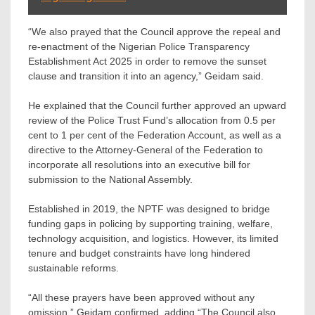
“We also prayed that the Council approve the repeal and
re-enactment of the Nigerian Police Transparency
Establishment Act 2025 in order to remove the sunset
clause and transition it into an agency,” Geidam said.
He explained that the Council further approved an upward
review of the Police Trust Fund’s allocation from 0.5 per
cent to 1 per cent of the Federation Account, as well as a
directive to the Attorney-General of the Federation to
incorporate all resolutions into an executive bill for
submission to the National Assembly.
Established in 2019, the NPTF was designed to bridge
funding gaps in policing by supporting training, welfare,
technology acquisition, and logistics. However, its limited
tenure and budget constraints have long hindered
sustainable reforms.
“All these prayers have been approved without any
omission,” Geidam confirmed, adding “The Council also