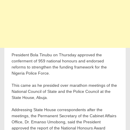
President Bola Tinubu on Thursday approved the
conferment of 959 national honours and endorsed
reforms to strengthen the funding framework for the
Nigeria Police Force.
This came as he presided over marathon meetings of the
National Council of State and the Police Council at the
State House, Abuja.
Addressing State House correspondents after the
meetings, the Permanent Secretary of the Cabinet Affairs
Office, Dr. Emanso Umobong, said the President
approved the report of the National Honours Award