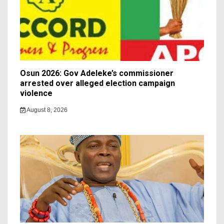
Osun 2026: Gov Adeleke’s commissioner
arrested over alleged election campaign
violence
August 8, 2026