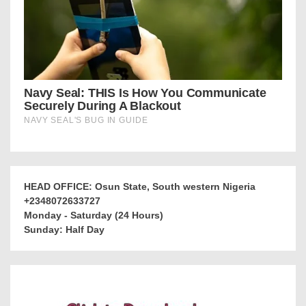
HEAD OFFICE: Osun State, South western Nigeria
+2348072633727
Monday - Saturday (24 Hours)
Sunday: Half Day