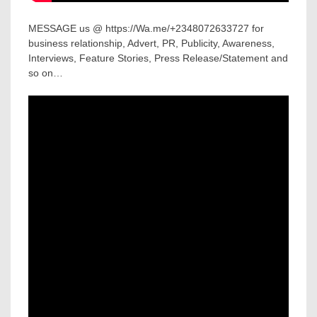
MESSAGE us @ https://Wa.me/+2348072633727 for
business relationship, Advert, PR, Publicity, Awareness,
Interviews, Feature Stories, Press Release/Statement and
so on…