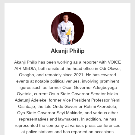
Akanji Philip
Akanji Philip has been working as a reporter with VOICE
AIR MEDIA, both onsite at the head office in Odi-Olowo,
Osogbo, and remotely since 2021. He has covered
events at notable political venues, involving prominent
figures such as former Osun Governor Adegboyega
Oyetola, current Osun State Governor Senator Isiaka
Adetunji Adeleke, former Vice President Professor Yemi
Osinbajo, the late Ondo Governor Rotimi Akeredolu,
Oyo State Governor Seyi Makinde, and various other
representatives and lawmakers. In addition, he has
represented the company at various press conferences
at police stations and has reported on occasions