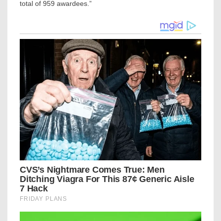
total of 959 awardees.”