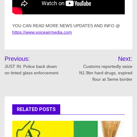
YOU CAN READ MORE NEWS UPDATES AND INFO @
https://www.voiceairmedia.com
Post
Previous:
Next:
navigation
JUST IN: Police back down
Customs reportedly seize
on tinted glass enforcement
N1.9bn hard drugs, expired
flour at Seme border
RELATED POSTS