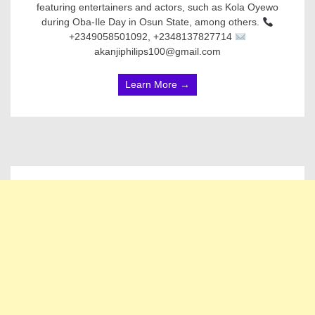
featuring entertainers and actors, such as Kola Oyewo
during Oba-Ile Day in Osun State, among others.
+2349058501092, +2348137827714
akanjiphilips100@gmail.com
Learn More →