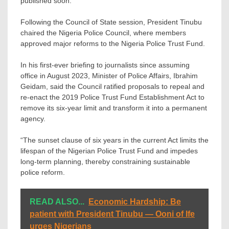
published soon.
Following the Council of State session, President Tinubu
chaired the Nigeria Police Council, where members
approved major reforms to the Nigeria Police Trust Fund.
In his first-ever briefing to journalists since assuming
office in August 2023, Minister of Police Affairs, Ibrahim
Geidam, said the Council ratified proposals to repeal and
re-enact the 2019 Police Trust Fund Establishment Act to
remove its six-year limit and transform it into a permanent
agency.
“The sunset clause of six years in the current Act limits the
lifespan of the Nigerian Police Trust Fund and impedes
long-term planning, thereby constraining sustainable
police reform.
READ ALSO...
Economic Hardship: Be
patient with President Tinubu — Ooni of Ife
urges Nigerians