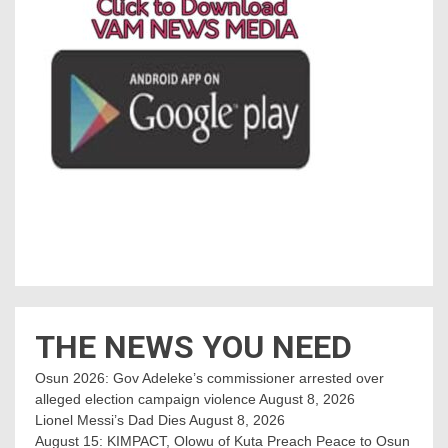
THE NEWS YOU NEED
Osun 2026: Gov Adeleke’s commissioner arrested over
alleged election campaign violence
August 8, 2026
Lionel Messi’s Dad Dies
August 8, 2026
August 15: KIMPACT, Olowu of Kuta Preach Peace to Osun