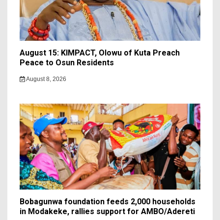
August 15: KIMPACT, Olowu of Kuta Preach
Peace to Osun Residents
August 8, 2026
Bobagunwa foundation feeds 2,000 households
in Modakeke, rallies support for AMBO/Adereti