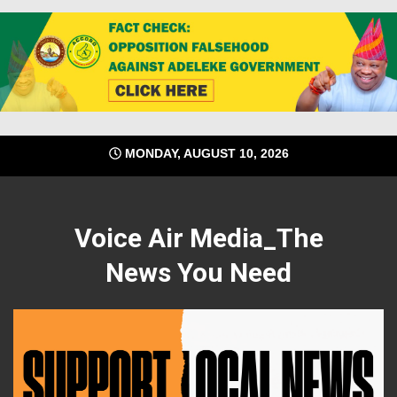
Skip
MONDAY, AUGUST 10, 2026
to
content
Voice Air Media_The
News You Need