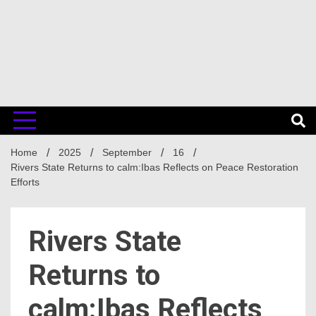
Home
2025
September
16
Rivers State Returns to calm:Ibas Reflects on Peace Restoration
Efforts
Rivers State
Returns to
calm:Ibas Reflects