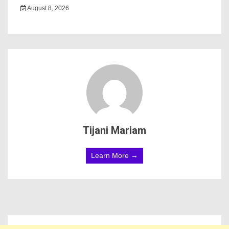
August 8, 2026
Tijani Mariam
Learn More →