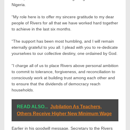
Nigeria.
“My role here is to offer my sincere gratitude to my dear
people of Rivers for all that we have worked hard together
to achieve in the last six months.
“The support has been most humbling, and I will remain
eternally grateful to you all. I plead with you to re-dedicate
yourselves to our collective destiny, one ordained by God.
“I charge all of us to place Rivers above personal ambition
to commit to tolerance, forgiveness, and reconciliation to
consciously work at building trust among each other and
to ensure that the dividends of democracy reach
households.
READ ALSO...
Jubilation As Teachers,
Others Receive Higher New Minimum Wage
Earlier in his goodwill message, Secretary to the Rivers