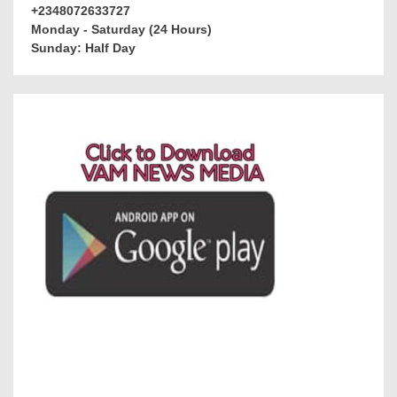
+2348072633727
Monday - Saturday (24 Hours)
Sunday: Half Day