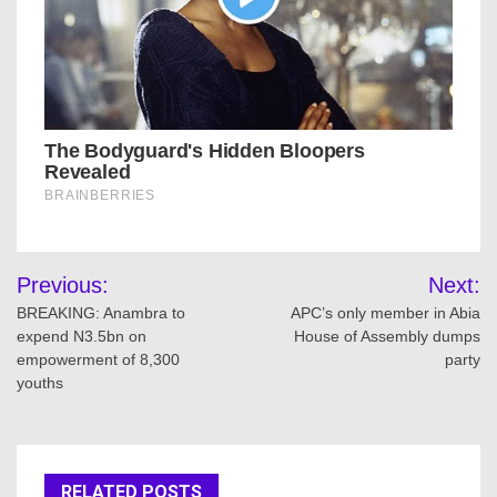
Post
Previous:
Next:
navigation
BREAKING: Anambra to
APC’s only member in Abia
expend N3.5bn on
House of Assembly dumps
empowerment of 8,300
party
youths
RELATED POSTS