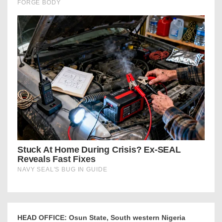
HEAD OFFICE: Osun State, South western Nigeria