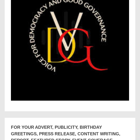
FOR YOUR ADVERT, PUBLICITY, BIRTHDAY
GREETINGS, PRESS RELEASE, CONTENT WRITING,