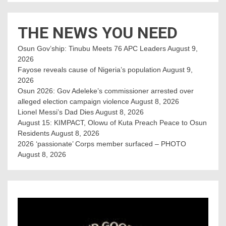
THE NEWS YOU NEED
Osun Gov’ship: Tinubu Meets 76 APC Leaders
August 9,
2026
Fayose reveals cause of Nigeria’s population
August 9,
2026
Osun 2026: Gov Adeleke’s commissioner arrested over
alleged election campaign violence
August 8, 2026
Lionel Messi’s Dad Dies
August 8, 2026
August 15: KIMPACT, Olowu of Kuta Preach Peace to Osun
Residents
August 8, 2026
2026 ‘passionate’ Corps member surfaced – PHOTO
August 8, 2026