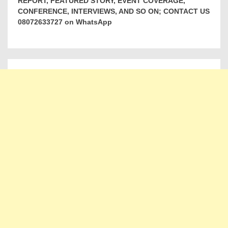
REPORT, FEATURED STORY, EVENT COVERAGE,
CONFERENCE, INTERVIEWS, AND SO ON; CONTACT US
08072633727 on WhatsApp