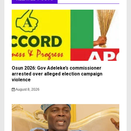
Osun 2026: Gov Adeleke’s commissioner
arrested over alleged election campaign
violence
August 8, 2026