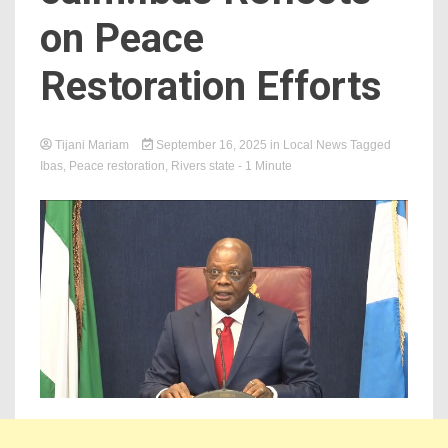
on Peace
Restoration Efforts
Tijani Mariam
September 16, 2025
in
Local News
Tagged
Ibas
,
Peace restoration
,
Rivers state
- 1 Minute