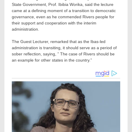
State Government, Prof. Ibibia Worika, said the lecture
came at a defining moment of a transition to democratic
governance, even as he commended Rivers people for
their support and cooperation with the interim
administration.
The Guest Lecturer, remarked that as the Ibas-led
administration is transiting, it should serve as a period of
sober reflection, saying, ” The case of Rivers should be
an example for other states in the country.”