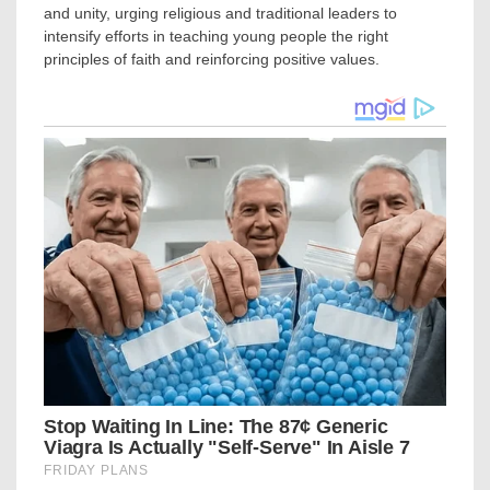
and unity, urging religious and traditional leaders to
intensify efforts in teaching young people the right
principles of faith and reinforcing positive values.