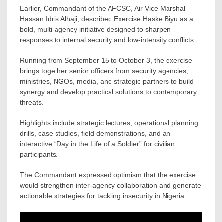
Earlier, Commandant of the AFCSC, Air Vice Marshal
Hassan Idris Alhaji, described Exercise Haske Biyu as a
bold, multi-agency initiative designed to sharpen
responses to internal security and low-intensity conflicts.
Running from September 15 to October 3, the exercise
brings together senior officers from security agencies,
ministries, NGOs, media, and strategic partners to build
synergy and develop practical solutions to contemporary
threats.
Highlights include strategic lectures, operational planning
drills, case studies, field demonstrations, and an
interactive “Day in the Life of a Soldier” for civilian
participants.
The Commandant expressed optimism that the exercise
would strengthen inter-agency collaboration and generate
actionable strategies for tackling insecurity in Nigeria.