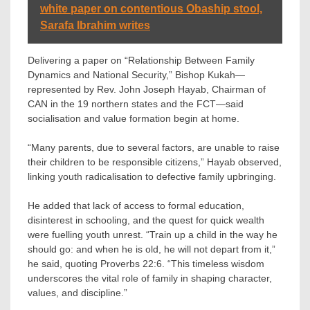
white paper on contentious Obaship stool,
Sarafa Ibrahim writes
Delivering a paper on “Relationship Between Family
Dynamics and National Security,” Bishop Kukah—
represented by Rev. John Joseph Hayab, Chairman of
CAN in the 19 northern states and the FCT—said
socialisation and value formation begin at home.
“Many parents, due to several factors, are unable to raise
their children to be responsible citizens,” Hayab observed,
linking youth radicalisation to defective family upbringing.
He added that lack of access to formal education,
disinterest in schooling, and the quest for quick wealth
were fuelling youth unrest. “Train up a child in the way he
should go: and when he is old, he will not depart from it,”
he said, quoting Proverbs 22:6. “This timeless wisdom
underscores the vital role of family in shaping character,
values, and discipline.”