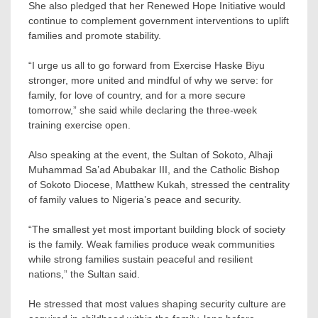
She also pledged that her Renewed Hope Initiative would
continue to complement government interventions to uplift
families and promote stability.
“I urge us all to go forward from Exercise Haske Biyu
stronger, more united and mindful of why we serve: for
family, for love of country, and for a more secure
tomorrow,” she said while declaring the three-week
training exercise open.
Also speaking at the event, the Sultan of Sokoto, Alhaji
Muhammad Sa’ad Abubakar III, and the Catholic Bishop
of Sokoto Diocese, Matthew Kukah, stressed the centrality
of family values to Nigeria’s peace and security.
“The smallest yet most important building block of society
is the family. Weak families produce weak communities
while strong families sustain peaceful and resilient
nations,” the Sultan said.
He stressed that most values shaping security culture are