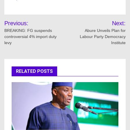
Post
Previous:
Next:
navigation
BREAKING: FG suspends
Abure Unveils Plan for
controversial 4% import duty
Labour Party Democracy
levy
Institute
RELATED POSTS