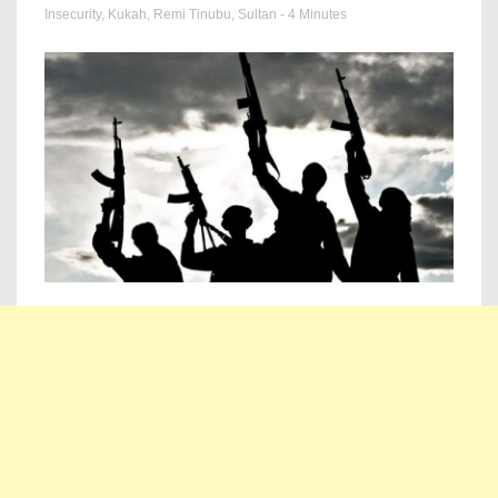
Insecurity
,
Kukah
,
Remi Tinubu
,
Sultan
- 4 Minutes