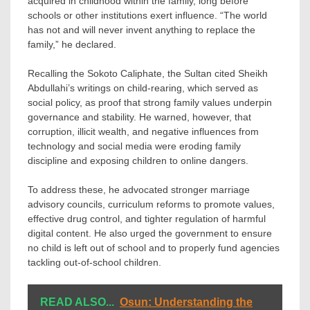
acquired in childhood within the family, long before
schools or other institutions exert influence. “The world
has not and will never invent anything to replace the
family,” he declared.
Recalling the Sokoto Caliphate, the Sultan cited Sheikh
Abdullahi’s writings on child-rearing, which served as
social policy, as proof that strong family values underpin
governance and stability. He warned, however, that
corruption, illicit wealth, and negative influences from
technology and social media were eroding family
discipline and exposing children to online dangers.
To address these, he advocated stronger marriage
advisory councils, curriculum reforms to promote values,
effective drug control, and tighter regulation of harmful
digital content. He also urged the government to ensure
no child is left out of school and to properly fund agencies
tackling out-of-school children.
READ ALSO...
Osun: Understanding the