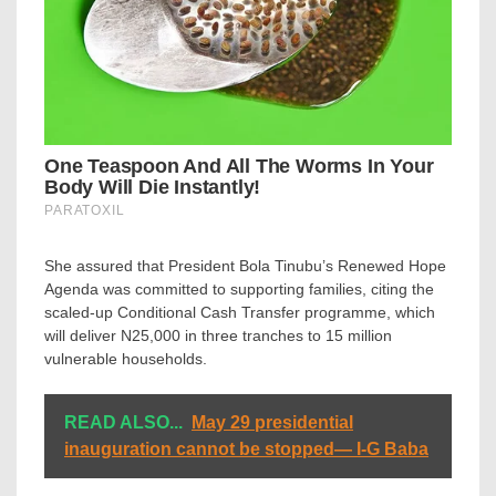
She assured that President Bola Tinubu’s Renewed Hope
Agenda was committed to supporting families, citing the
scaled-up Conditional Cash Transfer programme, which
will deliver N25,000 in three tranches to 15 million
vulnerable households.
READ ALSO...
May 29 presidential
inauguration cannot be stopped— I-G Baba