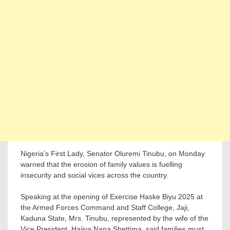
Nigeria’s First Lady, Senator Oluremi Tinubu, on Monday
warned that the erosion of family values is fuelling
insecurity and social vices across the country.
Speaking at the opening of Exercise Haske Biyu 2025 at
the Armed Forces Command and Staff College, Jaji,
Kaduna State, Mrs. Tinubu, represented by the wife of the
Vice President, Hajiya Nana Shettima, said families must