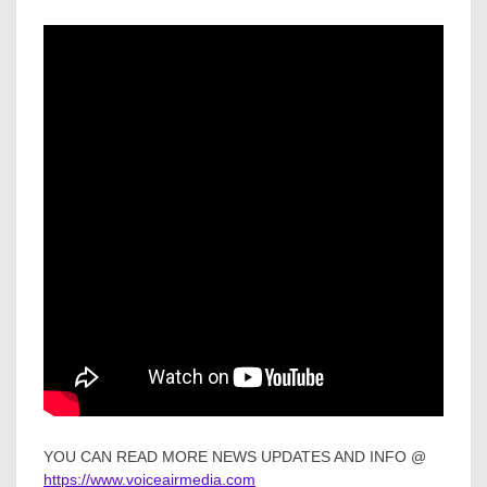
YOU CAN READ MORE NEWS UPDATES AND INFO @
https://www.voiceairmedia.com