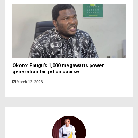
Okoro: Enugu’s 1,000 megawatts power
generation target on course
March 13, 2026