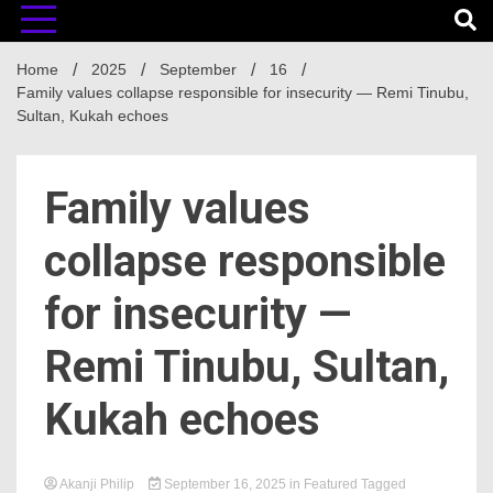
Home
2025
September
16
Family values collapse responsible for insecurity — Remi Tinubu,
Sultan, Kukah echoes
Family values
collapse responsible
for insecurity —
Remi Tinubu, Sultan,
Kukah echoes
Akanji Philip
September 16, 2025
in
Featured
Tagged