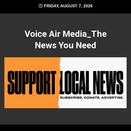
Skip
FRIDAY, AUGUST 7, 2026
to
content
Voice Air Media_The
News You Need