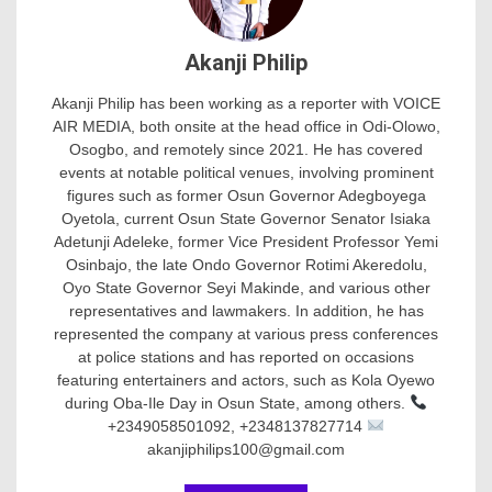
Akanji Philip
Akanji Philip has been working as a reporter with VOICE
AIR MEDIA, both onsite at the head office in Odi-Olowo,
Osogbo, and remotely since 2021. He has covered
events at notable political venues, involving prominent
figures such as former Osun Governor Adegboyega
Oyetola, current Osun State Governor Senator Isiaka
Adetunji Adeleke, former Vice President Professor Yemi
Osinbajo, the late Ondo Governor Rotimi Akeredolu,
Oyo State Governor Seyi Makinde, and various other
representatives and lawmakers. In addition, he has
represented the company at various press conferences
at police stations and has reported on occasions
featuring entertainers and actors, such as Kola Oyewo
during Oba-Ile Day in Osun State, among others.
+2349058501092, +2348137827714
akanjiphilips100@gmail.com