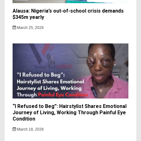
Alausa: Nigeria’s out-of-school crisis demands
$345m yearly
March 25, 2026
“I Refused to Beg”: Hairstylist Shares Emotional
Journey of Living, Working Through Painful Eye
Condition
March 18, 2026