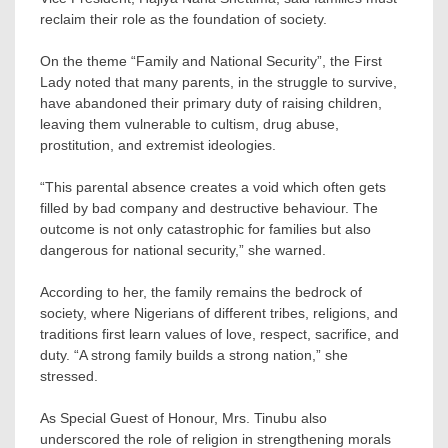
reclaim their role as the foundation of society.
On the theme “Family and National Security”, the First
Lady noted that many parents, in the struggle to survive,
have abandoned their primary duty of raising children,
leaving them vulnerable to cultism, drug abuse,
prostitution, and extremist ideologies.
“This parental absence creates a void which often gets
filled by bad company and destructive behaviour. The
outcome is not only catastrophic for families but also
dangerous for national security,” she warned.
According to her, the family remains the bedrock of
society, where Nigerians of different tribes, religions, and
traditions first learn values of love, respect, sacrifice, and
duty. “A strong family builds a strong nation,” she
stressed.
As Special Guest of Honour, Mrs. Tinubu also
underscored the role of religion in strengthening morals