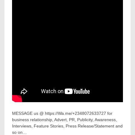
MESSAGE us @ https://Wa.me/+2348072633727 for
business relationship, Advert, PR, Publicity, Awareness,
Interviews, Feature Stories, Press Release/Statement and
so on…