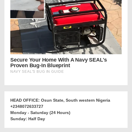
HEAD OFFICE: Osun State, South western Nigeria
+2348072633727
Monday - Saturday (24 Hours)
Sunday: Half Day