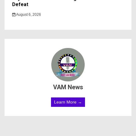
Defeat
August 6, 2026
VAM News
Learn More →