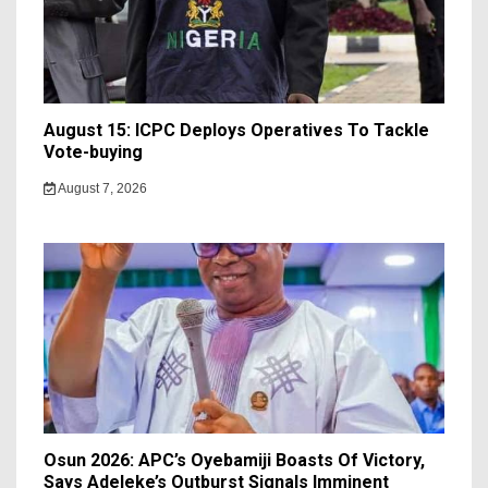
August 15: ICPC Deploys Operatives To Tackle
Vote-buying
August 7, 2026
Osun 2026: APC’s Oyebamiji Boasts Of Victory,
Says Adeleke’s Outburst Signals Imminent