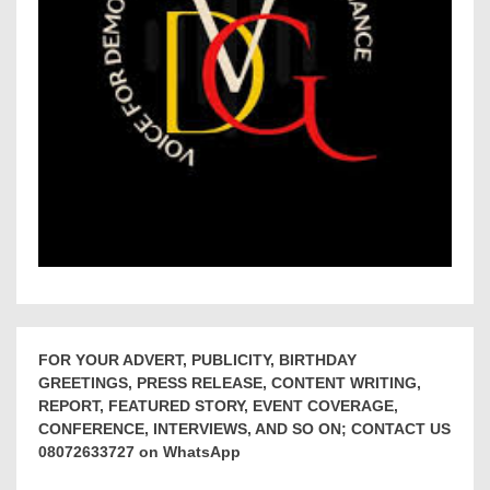
FOR YOUR ADVERT, PUBLICITY, BIRTHDAY
GREETINGS, PRESS RELEASE, CONTENT WRITING,
REPORT, FEATURED STORY, EVENT COVERAGE,
CONFERENCE, INTERVIEWS, AND SO ON; CONTACT US
08072633727 on WhatsApp