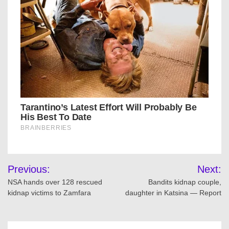
Post
Previous:
Next:
navigation
NSA hands over 128 rescued
Bandits kidnap couple,
kidnap victims to Zamfara
daughter in Katsina — Report