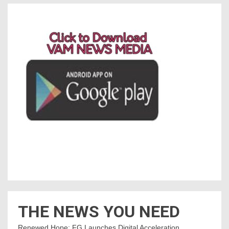
THE NEWS YOU NEED
Renewed Hope: FG Launches Digital Acceleration