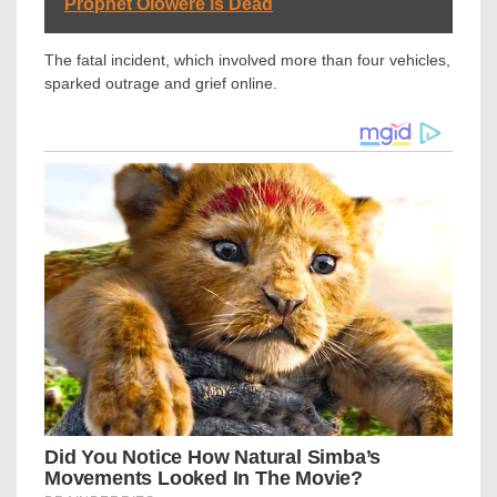
Prophet Olowere is Dead
The fatal incident, which involved more than four vehicles,
sparked outrage and grief online.