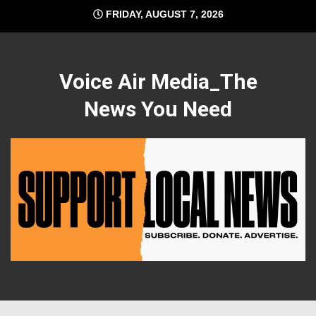
Skip
FRIDAY, AUGUST 7, 2026
to
content
Voice Air Media_The
News You Need