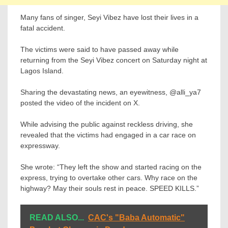
Many fans of singer, Seyi Vibez have lost their lives in a
fatal accident.
The victims were said to have passed away while
returning from the Seyi Vibez concert on Saturday night at
Lagos Island.
Sharing the devastating news, an eyewitness, @alli_ya7
posted the video of the incident on X.
While advising the public against reckless driving, she
revealed that the victims had engaged in a car race on
expressway.
She wrote: “They left the show and started racing on the
express, trying to overtake other cars. Why race on the
highway? May their souls rest in peace. SPEED KILLS.”
READ ALSO...
CAC's "Baba Automatic"