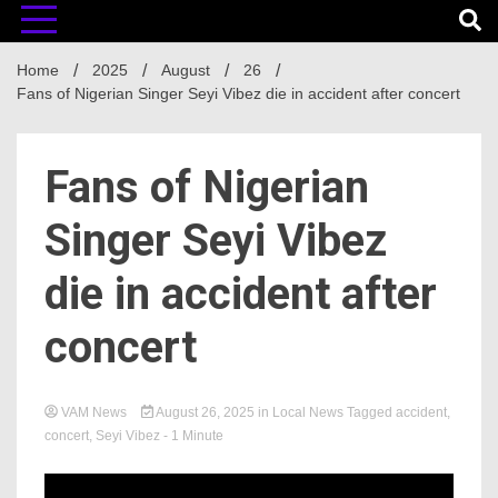
Home
2025
August
26
Fans of Nigerian Singer Seyi Vibez die in accident after concert
Fans of Nigerian
Singer Seyi Vibez
die in accident after
concert
VAM News
August 26, 2025
in
Local News
Tagged
accident
,
concert
,
Seyi Vibez
- 1 Minute