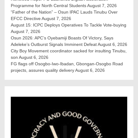
Programme for North Central Students
August 7, 2026
“Father of the Nation” – Osun IPAC Lauds Tinubu Over
EFCC Directive
August 7, 2026
August 15: ICPC Deploys Operatives To Tackle Vote-buying
August 7, 2026
Osun 2026: APC’s Oyebamiji Boasts Of Victory, Says
Adeleke’s Outburst Signals Imminent Defeat
August 6, 2026
City Boy Movement coordinator sacked for insulting Tinubu,
son
August 6, 2026
FG flags off Osogbo-Iwo-Ibadan, Gbongan-Osogbo Road
projects, assures quality delivery
August 6, 2026