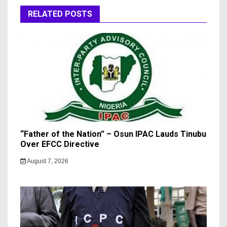
RELATED POSTS
“Father of the Nation” – Osun IPAC Lauds Tinubu
Over EFCC Directive
August 7, 2026