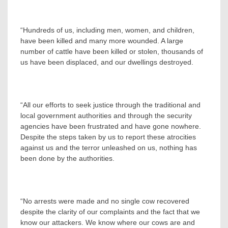
“Hundreds of us, including men, women, and children,
have been killed and many more wounded. A large
number of cattle have been killed or stolen, thousands of
us have been displaced, and our dwellings destroyed.
“All our efforts to seek justice through the traditional and
local government authorities and through the security
agencies have been frustrated and have gone nowhere.
Despite the steps taken by us to report these atrocities
against us and the terror unleashed on us, nothing has
been done by the authorities.
“No arrests were made and no single cow recovered
despite the clarity of our complaints and the fact that we
know our attackers. We know where our cows are and