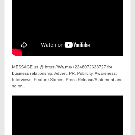
MESSAGE us @ https://Wa.me/+2348072633727 for
business relationship, Advert, PR, Publicity, Awareness,
Interviews, Feature Stories, Press Release/Statement and
so on…