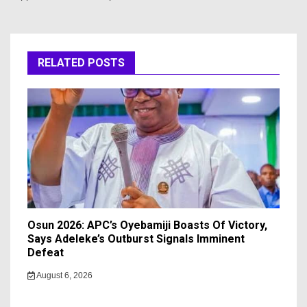
RELATED POSTS
Osun 2026: APC’s Oyebamiji Boasts Of Victory,
Says Adeleke’s Outburst Signals Imminent
Defeat
August 6, 2026