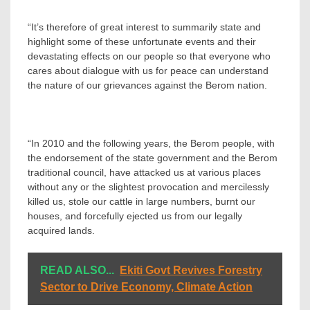
“It’s therefore of great interest to summarily state and
highlight some of these unfortunate events and their
devastating effects on our people so that everyone who
cares about dialogue with us for peace can understand
the nature of our grievances against the Berom nation.
“In 2010 and the following years, the Berom people, with
the endorsement of the state government and the Berom
traditional council, have attacked us at various places
without any or the slightest provocation and mercilessly
killed us, stole our cattle in large numbers, burnt our
houses, and forcefully ejected us from our legally
acquired lands.
READ ALSO...
Ekiti Govt Revives Forestry
Sector to Drive Economy, Climate Action