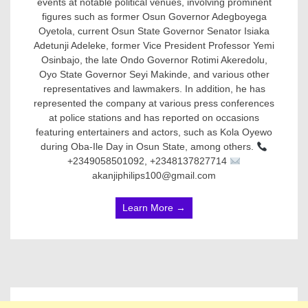
events at notable political venues, involving prominent
figures such as former Osun Governor Adegboyega
Oyetola, current Osun State Governor Senator Isiaka
Adetunji Adeleke, former Vice President Professor Yemi
Osinbajo, the late Ondo Governor Rotimi Akeredolu,
Oyo State Governor Seyi Makinde, and various other
representatives and lawmakers. In addition, he has
represented the company at various press conferences
at police stations and has reported on occasions
featuring entertainers and actors, such as Kola Oyewo
during Oba-Ile Day in Osun State, among others.
+2349058501092, +2348137827714
akanjiphilips100@gmail.com
Learn More →