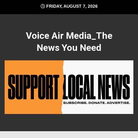
Skip
FRIDAY, AUGUST 7, 2026
to
content
Voice Air Media_The
News You Need