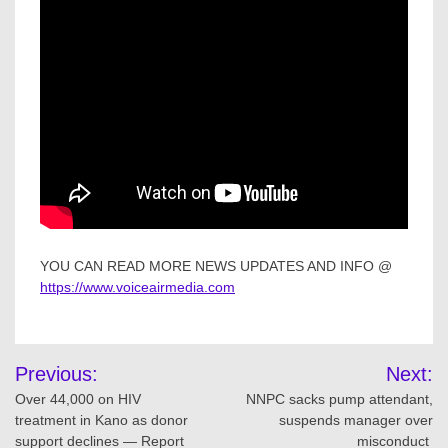
YOU CAN READ MORE NEWS UPDATES AND INFO @
https://www.voiceairmedia.com
Post
Previous:
Next:
navigation
Over 44,000 on HIV
NNPC sacks pump attendant,
treatment in Kano as donor
suspends manager over
support declines — Report
misconduct