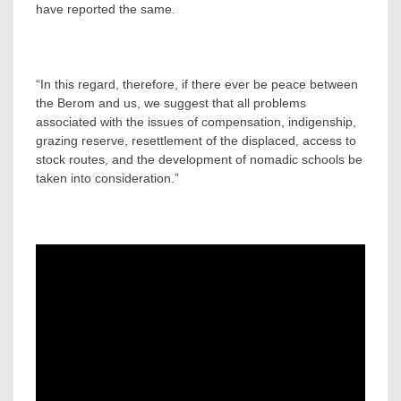
have reported the same.
“In this regard, therefore, if there ever be peace between
the Berom and us, we suggest that all problems
associated with the issues of compensation, indigenship,
grazing reserve, resettlement of the displaced, access to
stock routes, and the development of nomadic schools be
taken into consideration.”