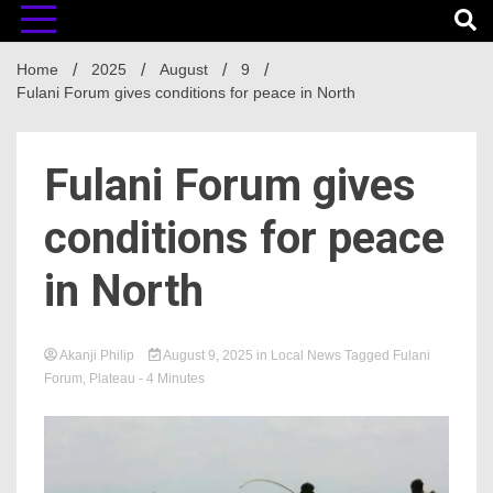
Home
2025
August
9
Fulani Forum gives conditions for peace in North
Fulani Forum gives
conditions for peace
in North
Akanji Philip
August 9, 2025
in
Local News
Tagged
Fulani
Forum
,
Plateau
- 4 Minutes