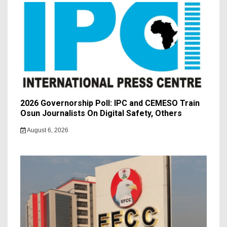
2026 Governorship Poll: IPC and CEMESO Train
Osun Journalists On Digital Safety, Others
August 6, 2026