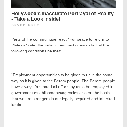
Parts of the communique read: “For peace to return to
Plateau State, the Fulani community demands that the
following conditions be met:
“Employment opportunities to be given to us in the same
way as it is given to the Berom people. The Berom people
have always frustrated all efforts by us to be employed in
government establishments/agencies also on the basis
that we are strangers in our legally acquired and inherited
lands.