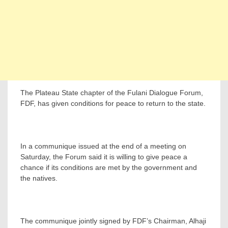
The Plateau State chapter of the Fulani Dialogue Forum,
FDF, has given conditions for peace to return to the state.
In a communique issued at the end of a meeting on
Saturday, the Forum said it is willing to give peace a
chance if its conditions are met by the government and
the natives.
The communique jointly signed by FDF’s Chairman, Alhaji