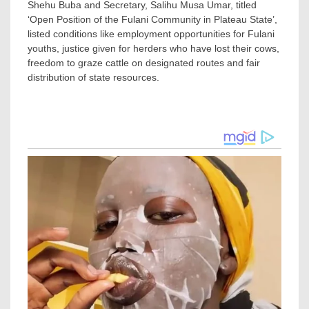
Shehu Buba and Secretary, Salihu Musa Umar, titled
‘Open Position of the Fulani Community in Plateau State’,
listed conditions like employment opportunities for Fulani
youths, justice given for herders who have lost their cows,
freedom to graze cattle on designated routes and fair
distribution of state resources.