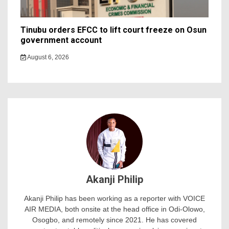
Tinubu orders EFCC to lift court freeze on Osun
government account
August 6, 2026
Akanji Philip
Akanji Philip has been working as a reporter with VOICE
AIR MEDIA, both onsite at the head office in Odi-Olowo,
Osogbo, and remotely since 2021. He has covered