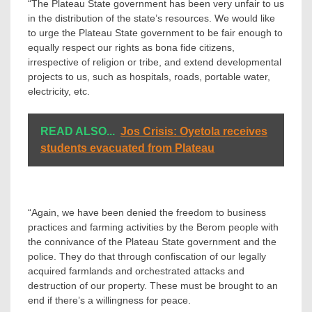
“The Plateau State government has been very unfair to us
in the distribution of the state’s resources. We would like
to urge the Plateau State government to be fair enough to
equally respect our rights as bona fide citizens,
irrespective of religion or tribe, and extend developmental
projects to us, such as hospitals, roads, portable water,
electricity, etc.
READ ALSO...
Jos Crisis: Oyetola receives
students evacuated from Plateau
“Again, we have been denied the freedom to business
practices and farming activities by the Berom people with
the connivance of the Plateau State government and the
police. They do that through confiscation of our legally
acquired farmlands and orchestrated attacks and
destruction of our property. These must be brought to an
end if there’s a willingness for peace.