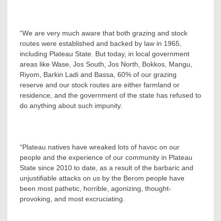
“We are very much aware that both grazing and stock
routes were established and backed by law in 1965,
including Plateau State. But today, in local government
areas like Wase, Jos South, Jos North, Bokkos, Mangu,
Riyom, Barkin Ladi and Bassa, 60% of our grazing
reserve and our stock routes are either farmland or
residence, and the government of the state has refused to
do anything about such impunity.
“Plateau natives have wreaked lots of havoc on our
people and the experience of our community in Plateau
State since 2010 to date, as a result of the barbaric and
unjustifiable attacks on us by the Berom people have
been most pathetic, horrible, agonizing, thought-
provoking, and most excruciating.