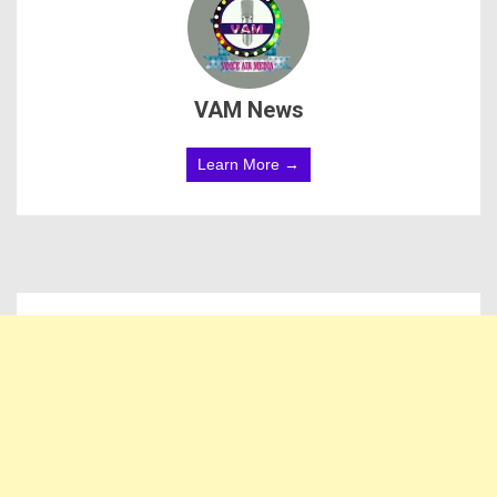
VAM News
Learn More →