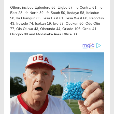
Others include Egbedore 56, Ejigbo 87, Ife Central 61, Ife
East 28, Ife North 39, Ife South 50, Ifedayo 58, Ifelodun
58, Ila Orangun 83, Ilesa East 61, Ilesa West 68, Irepodun
43, Irewole 74, Isokan 19, Iwo 87, Obokun 50, Odo Otin
77, Ola Oluwa 43, Olorunda 44, Oriade 106, Orolu 41,
Osogbo 80 and Modakeke Area Office 33.