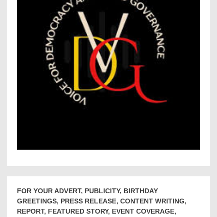
FOR YOUR ADVERT, PUBLICITY, BIRTHDAY
GREETINGS, PRESS RELEASE, CONTENT WRITING,
REPORT, FEATURED STORY, EVENT COVERAGE,