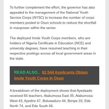
To further complement the effort, the governor has also
appealed to the management of the National Youth
Service Corps (NYSC) to increase the number of corps
members posted to Osun schools to reduce the shortfall
in manpower within the sector.
The deployed Imole Youth Corps members, who are
holders of Nigeria Certificate in Education (NCE) and
university degrees, have resumed teaching in their
respective postings across all local government areas in
the state.
READ ALSO...
62,544 Applicants Obtain
Imole Youth Corps In Osun
A breakdown of the deployment shows that Ayedaade
received 65 teachers, Atakumosa East 35, Atakumosa
West 43, Ayedire 47, Boluwaduro 44, Boripe 33, Ede
North 74, and Ede South 66.