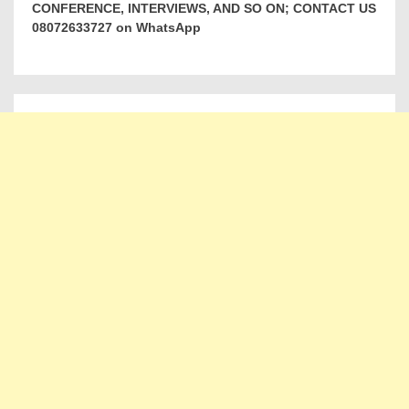
CONFERENCE, INTERVIEWS, AND SO ON; CONTACT US
08072633727 on WhatsApp