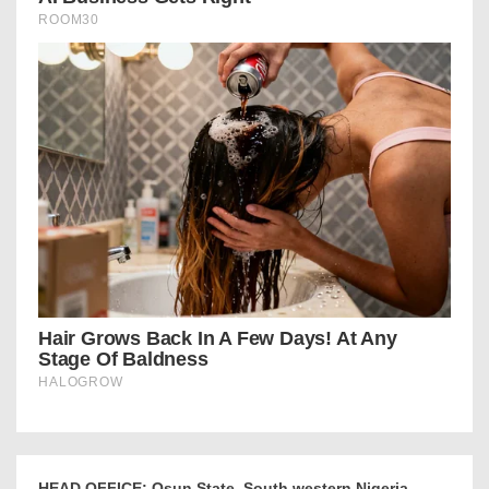
HEAD OFFICE: Osun State, South western Nigeria