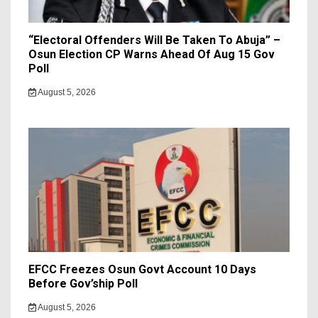
“Electoral Offenders Will Be Taken To Abuja” –
Osun Election CP Warns Ahead Of Aug 15 Gov
Poll
August 5, 2026
EFCC Freezes Osun Govt Account 10 Days
Before Gov’ship Poll
August 5, 2026