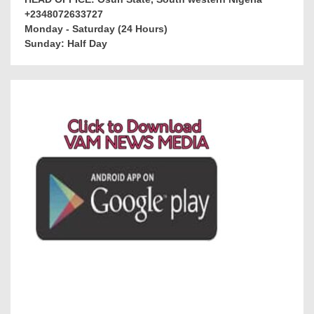
+2348072633727
Monday - Saturday (24 Hours)
Sunday: Half Day