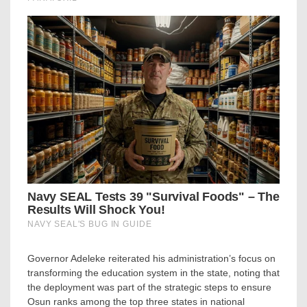
Governor Adeleke reiterated his administration’s focus on
transforming the education system in the state, noting that
the deployment was part of the strategic steps to ensure
Osun ranks among the top three states in national