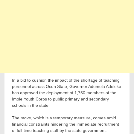
In a bid to cushion the impact of the shortage of teaching
personnel across Osun State, Governor Ademola Adeleke
has approved the deployment of 1,750 members of the
Imole Youth Corps to public primary and secondary
schools in the state.
The move, which is a temporary measure, comes amid
financial constraints hindering the immediate recruitment
of full-time teaching staff by the state government.