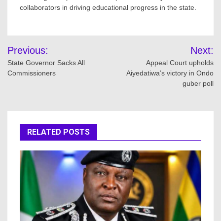
collaborators in driving educational progress in the state.
Post
Previous:
Next:
navigation
State Governor Sacks All
Appeal Court upholds
Commissioners
Aiyedatiwa’s victory in Ondo
guber poll
RELATED POSTS