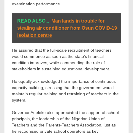
examination performance.
READ ALSO...
Man lands in trouble for
stealing air conditioner from Osun COVID-19
isolation centre
He assured that the full-scale recruitment of teachers
would commence as soon as the state’s financial
condition improves, while commending the role of
stakeholders in sustaining educational development.
He equally acknowledged the importance of continuous
capacity building, stressing that the government would
maintain regular training and retraining of teachers in the
system.
Governor Adeleke also appreciated the support of school
principals, the leadership of the Nigerian Union of
Teachers and the Parents-Teachers Association, just as
he recognised private school operators as key