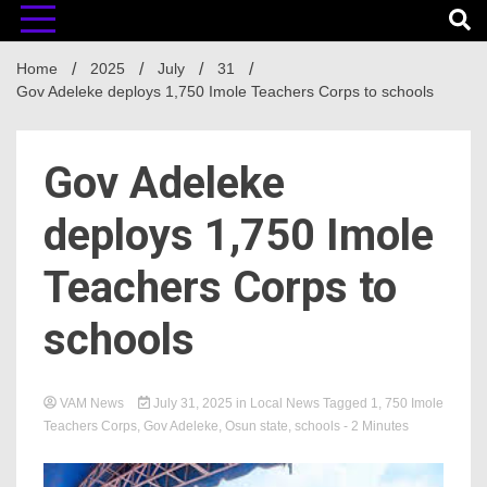
Home
2025
July
31
Gov Adeleke deploys 1,750 Imole Teachers Corps to schools
Gov Adeleke
deploys 1,750 Imole
Teachers Corps to
schools
VAM News
July 31, 2025
in
Local News
Tagged
1
,
750 Imole
Teachers Corps
,
Gov Adeleke
,
Osun state
,
schools
- 2 Minutes