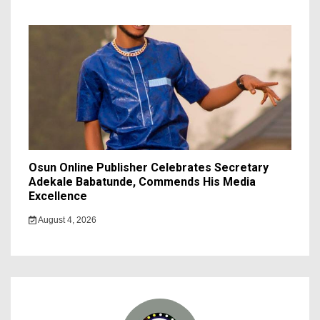
Osun Online Publisher Celebrates Secretary
Adekale Babatunde, Commends His Media
Excellence
August 4, 2026