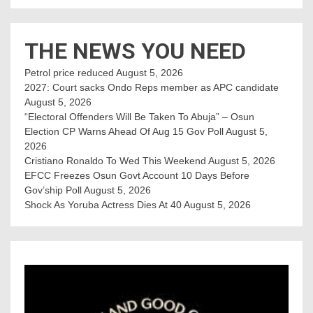
THE NEWS YOU NEED
Petrol price reduced
August 5, 2026
2027: Court sacks Ondo Reps member as APC candidate ‎
August 5, 2026
“Electoral Offenders Will Be Taken To Abuja” – Osun
Election CP Warns Ahead Of Aug 15 Gov Poll
August 5,
2026
Cristiano Ronaldo To Wed This Weekend
August 5, 2026
EFCC Freezes Osun Govt Account 10 Days Before
Gov’ship Poll
August 5, 2026
Shock As Yoruba Actress Dies At 40
August 5, 2026