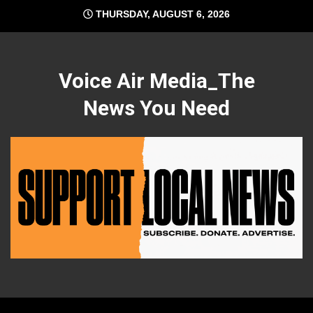
Skip
THURSDAY, AUGUST 6, 2026
to
content
Voice Air Media_The
News You Need