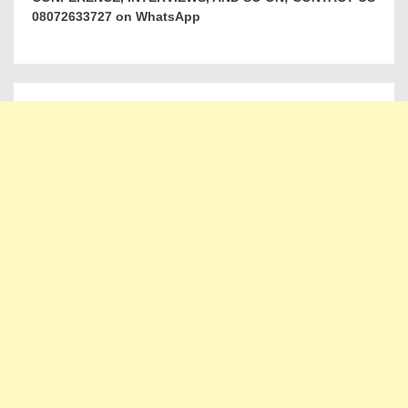
08072633727 on WhatsApp