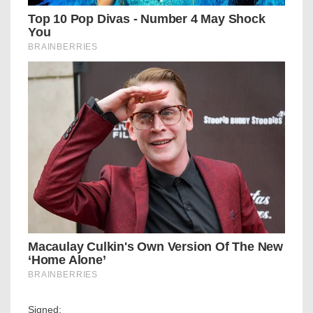
Signed: