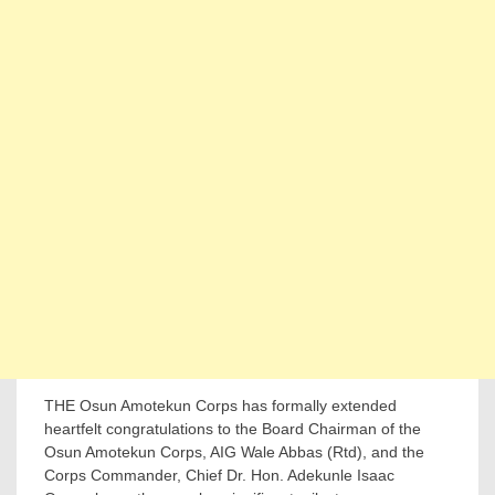
THE Osun Amotekun Corps has formally extended
heartfelt congratulations to the Board Chairman of the
Osun Amotekun Corps, AIG Wale Abbas (Rtd), and the
Corps Commander, Chief Dr. Hon. Adekunle Isaac