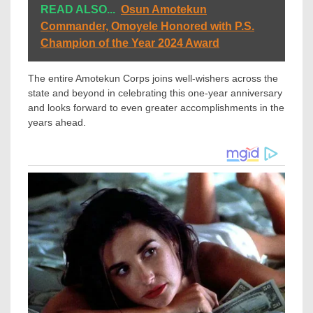
READ ALSO...
Osun Amotekun
Commander, Omoyele Honored with P.S.
Champion of the Year 2024 Award
The entire Amotekun Corps joins well-wishers across the
state and beyond in celebrating this one-year anniversary
and looks forward to even greater accomplishments in the
years ahead.