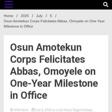
Home
2025
July
5
Osun Amotekun Corps Felicitates Abbas, Omoyele on One-Year
Milestone in Office
Osun Amotekun
Corps Felicitates
Abbas, Omoyele on
One-Year Milestone
in Office
VAM News
July 5, 2025
in
Local News
Tagged
Abbas
,