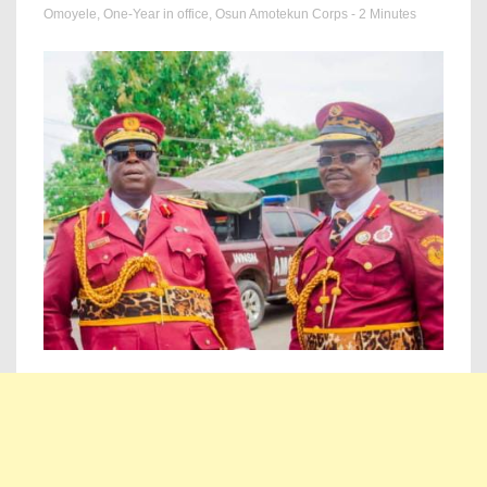
Omoyele
,
One-Year in office
,
Osun Amotekun Corps
- 2 Minutes