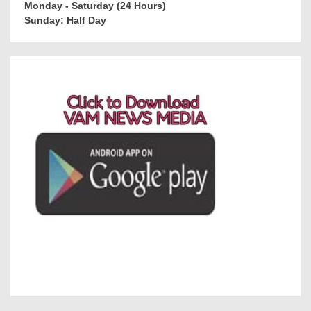
Monday - Saturday (24 Hours)
Sunday: Half Day