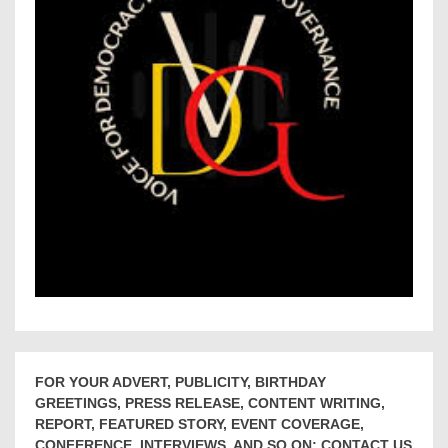
FOR YOUR ADVERT, PUBLICITY, BIRTHDAY
GREETINGS, PRESS RELEASE, CONTENT WRITING,
REPORT, FEATURED STORY, EVENT COVERAGE,
CONFERENCE, INTERVIEWS, AND SO ON; CONTACT US