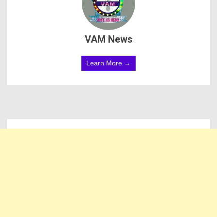
VAM News
Learn More →