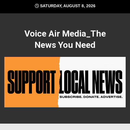
Skip
SATURDAY, AUGUST 8, 2026
to
content
Voice Air Media_The
News You Need