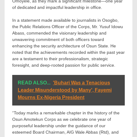
Omoyele, as they mark a significant milestone—one year
of dedicated and impactful leadership in office.
In a statement made available to journalists in Osogbo,
the Public Relations Officer of the Corps, Mr. Yusuf Idowu
Abass, commended the visionary leadership and
unwavering commitment of both officers toward
enhancing the security architecture of Osun State. He
noted that the achievements recorded within the past year
are a testament to their professionalism, strategic
foresight, and deep-rooted passion for public service.
READ ALSO...
'Buhari Was a Tenacious
Leader Misunderstood by Many', Fayemi
Mourns Ex-Nigeria President
“Today marks a remarkable chapter in the history of the
Osun Amotekun Corps as we celebrate one year of
purposeful leadership under the guidance of our
esteemed Board Chairman, AIG Wale Abbas (Rtd), and