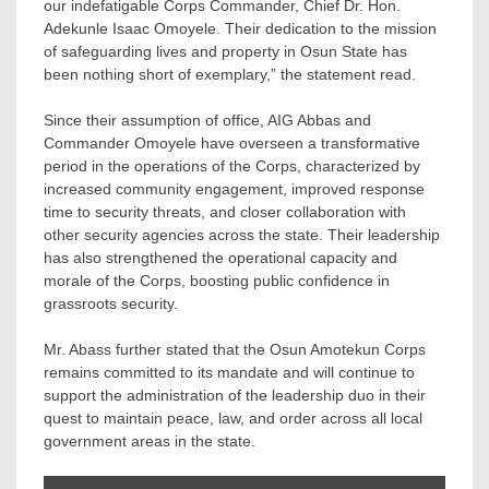
our indefatigable Corps Commander, Chief Dr. Hon.
Adekunle Isaac Omoyele. Their dedication to the mission
of safeguarding lives and property in Osun State has
been nothing short of exemplary,” the statement read.
Since their assumption of office, AIG Abbas and
Commander Omoyele have overseen a transformative
period in the operations of the Corps, characterized by
increased community engagement, improved response
time to security threats, and closer collaboration with
other security agencies across the state. Their leadership
has also strengthened the operational capacity and
morale of the Corps, boosting public confidence in
grassroots security.
Mr. Abass further stated that the Osun Amotekun Corps
remains committed to its mandate and will continue to
support the administration of the leadership duo in their
quest to maintain peace, law, and order across all local
government areas in the state.