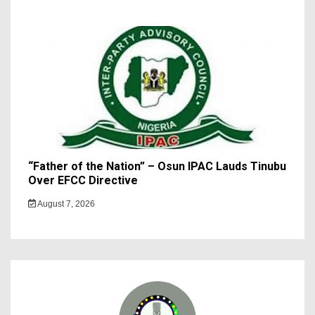
“Father of the Nation” – Osun IPAC Lauds Tinubu
Over EFCC Directive
August 7, 2026