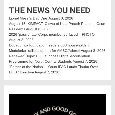
THE NEWS YOU NEED
Lionel Messi’s Dad Dies
August 8, 2026
August 15: KIMPACT, Olowu of Kuta Preach Peace to Osun
Residents
August 8, 2026
2026 ‘passionate’ Corps member surfaced – PHOTO
August 8, 2026
Bobagunwa foundation feeds 2,000 households in
Modakeke, rallies support for AMBO/Adereti
August 8, 2026
Renewed Hope: FG Launches Digital Acceleration
Programme for North Central Students
August 7, 2026
“Father of the Nation” – Osun IPAC Lauds Tinubu Over
EFCC Directive
August 7, 2026