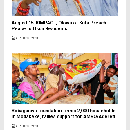
August 15: KIMPACT, Olowu of Kuta Preach
Peace to Osun Residents
August 8, 2026
Bobagunwa foundation feeds 2,000 households
in Modakeke, rallies support for AMBO/Adereti
August 8, 2026