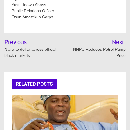
Yusuf Idowu Abass
Public Relations Officer
Osun Amotekun Corps
Post
Previous:
Next:
navigation
Naira to dollar across official,
NNPC Reduces Petrol Pump
black markets
Price
RELATED POSTS