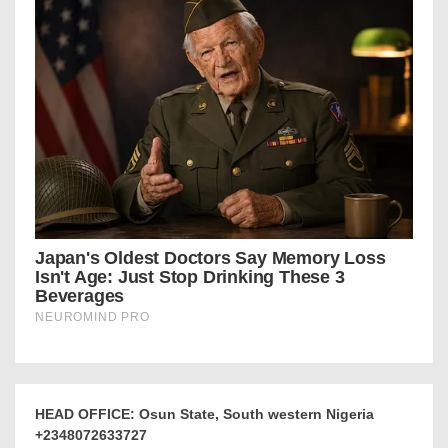
HEAD OFFICE: Osun State, South western Nigeria
+2348072633727