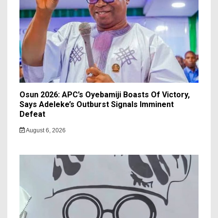
Osun 2026: APC’s Oyebamiji Boasts Of Victory,
Says Adeleke’s Outburst Signals Imminent
Defeat
August 6, 2026