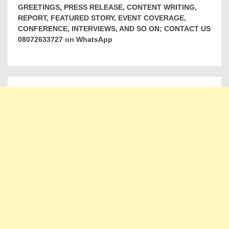
GREETINGS, PRESS RELEASE, CONTENT WRITING,
REPORT, FEATURED STORY, EVENT COVERAGE,
CONFERENCE, INTERVIEWS, AND SO ON; CONTACT US
08072633727 on WhatsApp