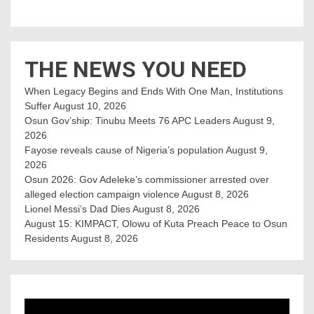
THE NEWS YOU NEED
When Legacy Begins and Ends With One Man, Institutions
Suffer
August 10, 2026
Osun Gov’ship: Tinubu Meets 76 APC Leaders
August 9,
2026
Fayose reveals cause of Nigeria’s population
August 9,
2026
Osun 2026: Gov Adeleke’s commissioner arrested over
alleged election campaign violence
August 8, 2026
Lionel Messi’s Dad Dies
August 8, 2026
August 15: KIMPACT, Olowu of Kuta Preach Peace to Osun
Residents
August 8, 2026