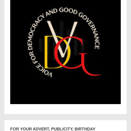
FOR YOUR ADVERT, PUBLICITY, BIRTHDAY