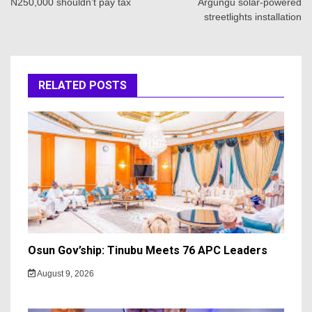
N250,000 shouldn’t pay tax
Argungu solar-powered
streetlights installation
RELATED POSTS
Osun Gov’ship: Tinubu Meets 76 APC Leaders
August 9, 2026