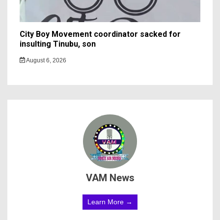
City Boy Movement coordinator sacked for
insulting Tinubu, son
August 6, 2026
VAM News
Learn More →