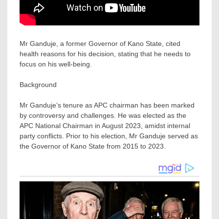
Mr Ganduje, a former Governor of Kano State, cited
health reasons for his decision, stating that he needs to
focus on his well-being.
Background
Mr Ganduje’s tenure as APC chairman has been marked
by controversy and challenges. He was elected as the
APC National Chairman in August 2023, amidst internal
party conflicts. Prior to his election, Mr Ganduje served as
the Governor of Kano State from 2015 to 2023.