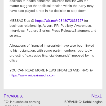
decision to health concerns, sources familiar with the
matter suggest that political tension within the party may
have also played a role in his decision to step down.
MESSAGE us @
https://Wa.me/+2348072633727
for
business relationship, Advert, PR, Publicity, Awareness,
Interviews, Feature Stories, Press Release/Statement and
so on…
Allegations of financial impropriety have also been linked
to his resignation, with some party members reportedly
protesting “excessive financial demands” imposed by his
office.
YOU CAN READ MORE NEWS UPDATES AND INFO @
https://www.voiceairmedia.com
Post
Previous:
Next:
navigation
FG: Households earning
BREAKING: Kebbi begins