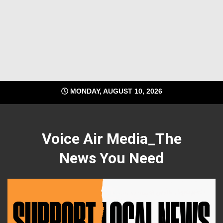
MONDAY, AUGUST 10, 2026
Voice Air Media_The
News You Need