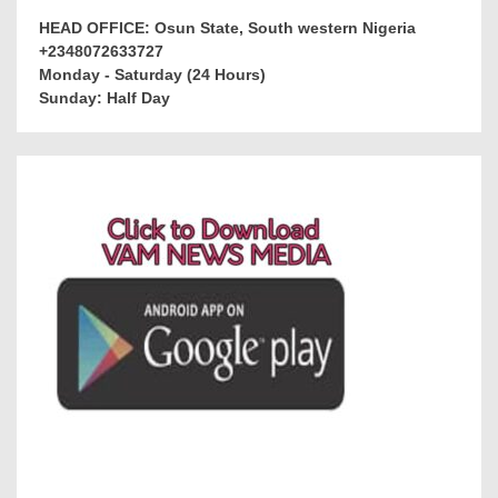
HEAD OFFICE: Osun State, South western Nigeria
+2348072633727
Monday - Saturday (24 Hours)
Sunday: Half Day