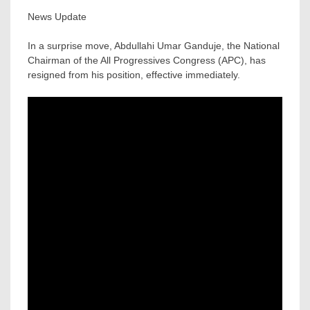
News Update
In a surprise move, Abdullahi Umar Ganduje, the National
Chairman of the All Progressives Congress (APC), has
resigned from his position, effective immediately.