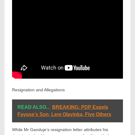
Resignation and Allegations
READ ALSO...
BREAKING: PDP Expels
Fayose's Son, Lere Olayinka, Five Others
While Mr Ganduje’s resignation letter attributes his