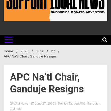
Home
2025
June
27
APC Na’tl Chair, Ganduje Resigns
APC Na’tl Chair,
Ganduje Resigns
VAM News
June 27, 2025
in
Politics
Tagged
APC
,
Ganduje
-
1 Minute