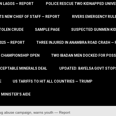
IN LAGOS — REPORT
POLICE RESCUE TWO KIDNAPPED UNIVE
S NEW CHIEF OF STAFF — REPORT
RIVERS EMERGENCY RULE
STOLEN CRUDE
SAMPLE PAGE
SUSPECTED GUNMEN KIDN
2025 — REPORT
THREE INJURED IN ANAMBRA ROAD CRASH —
L CHAMPIONSHIP OPEN
TWO IBADAN MEN DOCKED FOR POSS
CCEPTABLE MINERALS DEAL
UPDATED: BAYELSA GOVT STOP
E
US TARIFFS TO HIT ALL COUNTRIES — TRUMP
 MINISTER’S AIDE
rug abuse campaign, warns youth — Report