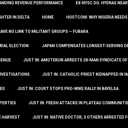
TANDING REVENUE PERFORMANCE
EX-NYSC DG: HYENAS NEAR
HTER IN DELTA
HOME
HOSTCOM: WHY NIGERIA NEEDS 
 HAVE NO LINK TO MILITANT GROUPS — FUBARA
RIAL ELECTION
JAPAN COMPENSATES LONGEST-SERVING DE
BENUE
JUST IN: AMOTEKUN ARRESTS 28-MAN SYNDICATE OF
NVESTIGATIONS
JUST IN: CATHOLIC PRIEST KIDNAPPED IN I
TES
JUST IN: COURT STOPS PRO-WIKE RALLY IN BAYELSA
OPERTIES
JUST IN: FRESH ATTACKS IN PLATEAU COMMUNITIE
E HARVEST
JUST IN: NATIVE DOCTOR, 3 OTHERS ARRESTED F