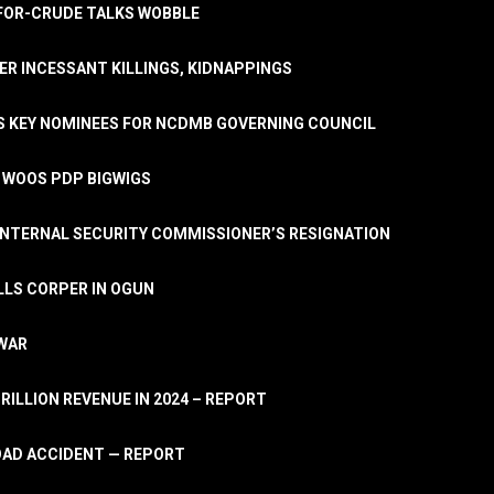
A-FOR-CRUDE TALKS WOBBLE
ER INCESSANT KILLINGS, KIDNAPPINGS
TS KEY NOMINEES FOR NCDMB GOVERNING COUNCIL
, WOOS PDP BIGWIGS
NTERNAL SECURITY COMMISSIONER’S RESIGNATION
LLS CORPER IN OGUN
 WAR
TRILLION REVENUE IN 2024 – REPORT
ROAD ACCIDENT — REPORT