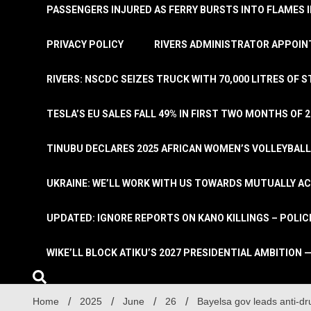
PASSENGERS INJURED AS FERRY BURSTS INTO FLAMES 
PRIVACY POLICY
RIVERS ADMINISTRATOR APPOINT
RIVERS: NSCDC SEIZES TRUCK WITH 70,000 LITRES OF 
TESLA’S EU SALES FALL 49% IN FIRST TWO MONTHS OF 
TINUBU DECLARES 2025 AFRICAN WOMEN’S VOLLEYBAL
UKRAINE: WE’LL WORK WITH US TOWARDS MUTUALLY A
UPDATED: IGNORE REPORTS ON KANO KILLINGS – POLIC
WIKE’LL BLOCK ATIKU’S 2027 PRESIDENTIAL AMBITION —
Home
2025
June
26
Bayelsa gov leads anti-d