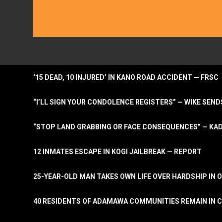
‘15 DEAD, 10 INJURED’ IN KANO ROAD ACCIDENT — FRSC
“I’LL SIGN YOUR CONDOLENCE REGISTERS” — WIKE S
“STOP LAND GRABBING OR FACE CONSEQUENCES” — KA
12 INMATES ESCAPE IN KOGI JAILBREAK — REPORT
25-YEAR-OLD MAN TAKES OWN LIFE OVER HARDSHIP IN 
40 RESIDENTS OF ADAMAWA COMMUNITIES REMAIN IN C