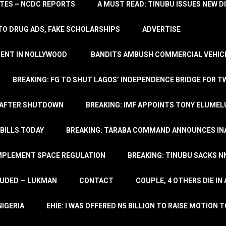
TATES – NCDC REPORTS
A MUST READ: TINUBU ISSUES NEW D
TO DRUG ADS, FAKE SCHOLARSHIPS
ADVERTISE
MENT IN NOLLYWOOD
BANDITS AMBUSH COMMERCIAL VEHICL
BREAKING: FG TO SHUT LAGOS’ INDEPENDENCE BRIDGE FOR 
 AFTER SHUTDOWN
BREAKING: IMF APPOINTS TONY ELUMEL
BILLS TODAY
BREAKING: TARABA COMMAND ANNOUNCES INA
IMPLEMENT SPACE REGULATION
BREAKING: TINUBU SACKS NN
LUDED — LUKMAN
CONTACT
COUPLE, 4 OTHERS DIE I
NIGERIA
EHIE: I WAS OFFERED N5 BILLION TO RAISE MOTION