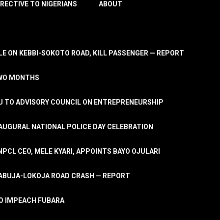
IRECTIVE TO NIGERIANS
ABOUT
E ON KEBBI-SOKOTO ROAD, KILL PASSENGER — REPORT
TWO MONTHS
U TO ADVISORY COUNCIL ON ENTREPRENEURSHIP
UGURAL NATIONAL POLICE DAY CELEBRATION
PCL CEO, MELE KYARI, APPOINTS BAYO OJULARI
N ABUJA-LOKOJA ROAD CRASH — REPORT
 TO IMPEACH FUBARA