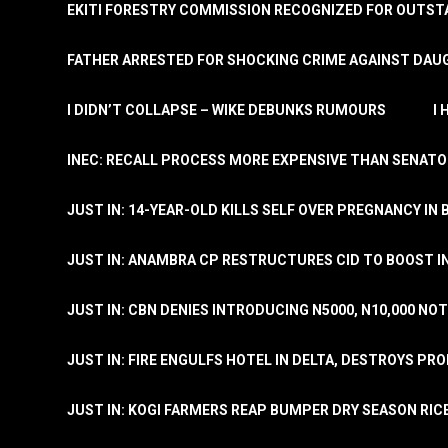
EKITI FORESTRY COMMISSION RECOGNIZED FOR OUTS
FATHER ARRESTED FOR SHOCKING CRIME AGAINST DAUG
I DIDN’T COLLAPSE – WIKE DEBUNKS RUMOURS
I
INEC: RECALL PROCESS MORE EXPENSIVE THAN SENATO
JUST IN: 14-YEAR-OLD KILLS SELF OVER PREGNANCY IN 
JUST IN: ANAMBRA CP RESTRUCTURES CID TO BOOST I
JUST IN: CBN DENIES INTRODUCING N5000, N10,000 NO
JUST IN: FIRE ENGULFS HOTEL IN DELTA, DESTROYS PR
JUST IN: KOGI FARMERS REAP BUMPER DRY SEASON RIC