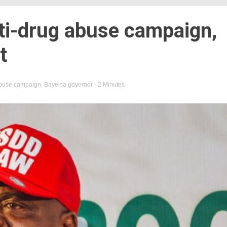
ti-drug abuse campaign,
t
abuse campaign
,
Bayelsa governor
- 2 Minutes