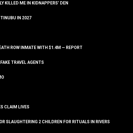
LY KILLED ME IN KIDNAPPERS’ DEN
TINUBU IN 2027
ATH ROW INMATE WITH $1.4M — REPORT
 FAKE TRAVEL AGENTS
MO
S CLAIM LIVES
OR SLAUGHTERING 2 CHILDREN FOR RITUALS IN RIVERS