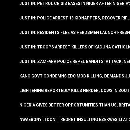
JUST IN: PETROL CRISIS EASES IN NIGER AFTER NIGERIA
JUST IN: POLICE ARREST 13 KIDNAPPERS, RECOVER RIF
JUST IN: RESIDENTS FLEE AS HERDSMEN LAUNCH FRE
JUST IN: TROOPS ARREST KILLERS OF KADUNA CATHOLI
JUST IN: ZAMFARA POLICE REPEL BANDITS’ ATTACK, N
KANO GOVT CONDEMNS EDO MOB KILLING, DEMANDS JU
LIGHTENING REPORTEDLY KILLS HERDER, COWS IN SOU
NIGERIA GIVES BETTER OPPORTUNITIES THAN US, BRIT
NWAEBONYI: I DON’T REGRET INSULTING EZEKWESILI AT