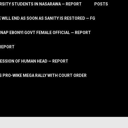
RSITY STUDENTS IN NASARAWA — REPORT
POSTS
 WILL END AS SOON AS SANITY IS RESTORED — FG
AP EBONYI GOVT FEMALE OFFICIAL — REPORT
 REPORT
ESSION OF HUMAN HEAD — REPORT
S PRO-WIKE MEGA RALLY WITH COURT ORDER