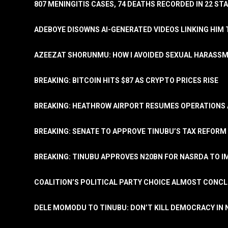
807 MENINGITIS CASES, 74 DEATHS RECORDED IN 22 S
ADEBOYE DISOWNS AI-GENERATED VIDEOS LINKING HIM 
AZEEZAT SHORUNMU: HOW I AVOIDED SEXUAL HARASS
BREAKING: BITCOIN HITS $87 AS CRYPTO PRICES RISE
BREAKING: HEATHROW AIRPORT RESUMES OPERATIONS
BREAKING: SENATE TO APPROVE TINUBU’S TAX REFORM 
BREAKING: TINUBU APPROVES N20BN FOR NASRDA TO 
COALITION’S POLITICAL PARTY CHOICE ALMOST CONC
DELE MOMODU TO TINUBU: DON’T KILL DEMOCRACY IN 