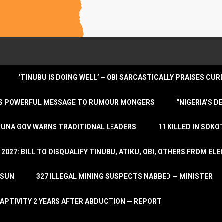
‘TINUBU IS DOING WELL’ – OBI SARCASTICALLY PRAISES C
ENDS POWERFUL MESSAGE TO RUMOUR MONGERS
“NIGERIA’S 
DUNA GOV WARNS TRADITIONAL LEADERS
11 KILLED IN SOK
2027: BILL TO DISQUALIFY TINUBU, ATIKU, OBI, OTHERS FROM E
OSUN
327 ILLEGAL MINING SUSPECTS NABBED — MINISTER
APTIVITY 2 YEARS AFTER ABDUCTION — REPORT