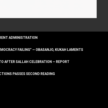
URRENT ADMINISTRATION
DEMOCRACY FAILING” — OBASANJO, KUKAH LAMENTS
OTO AFTER SALLAH CELEBRATION — REPORT
LECTIONS PASSES SECOND READING