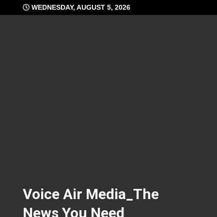
Skip
WEDNESDAY, AUGUST 5, 2026
to
content
Voice Air Media_The
News You Need