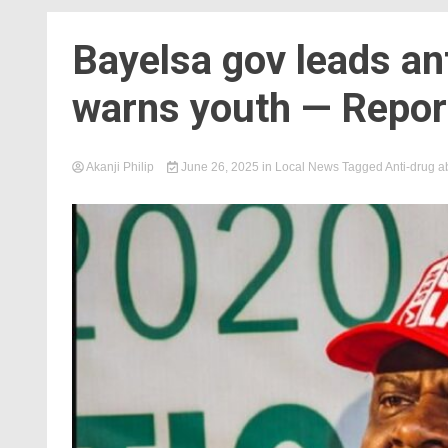
Bayelsa gov leads an
warns youth — Repor
Akanji Philip
June 26, 2025
in
Local News
Tagged
Anti-drug 