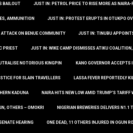
’S BAILOUT
JUST IN: PETROL PRICE TO RISE MORE AS NAIR
LES, AMMUNITION
JUST IN: PROTEST ERUPTS IN OTUKPO OV
SH ATTACK ON BENUE COMMUNITY
JUST IN: TINUBU APPOIN
C PRIEST
JUST IN: WIKE CAMP DISMISSES ATIKU COALITION
EUTRALISE NOTORIOUS KINGPIN
KANO GOVERNOR ACCEPTS I
STICE FOR SLAIN TRAVELLERS
LASSA FEVER REPORTEDLY KI
THERN KADUNA
NAIRA HITS NEW LOW AMID TRUMP’S TARIFF
AIN, OTHERS – OMOKRI
NIGERIAN BREWERIES DELIVERS N1.1 
 SENATE HEARING
ONE DEAD, 11 OTHERS INJURED IN OGUN 