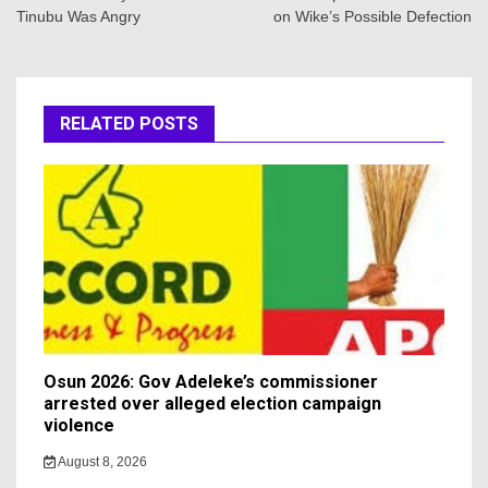
Tinubu Was Angry
on Wike’s Possible Defection
RELATED POSTS
Osun 2026: Gov Adeleke’s commissioner
arrested over alleged election campaign
violence
August 8, 2026