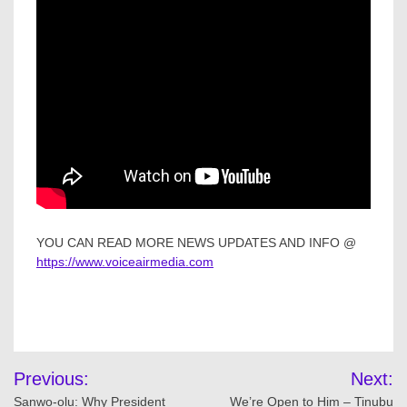
YOU CAN READ MORE NEWS UPDATES AND INFO @
https://www.voiceairmedia.com
Post
Previous:
Next:
navigation
Sanwo-olu: Why President
We’re Open to Him – Tinubu