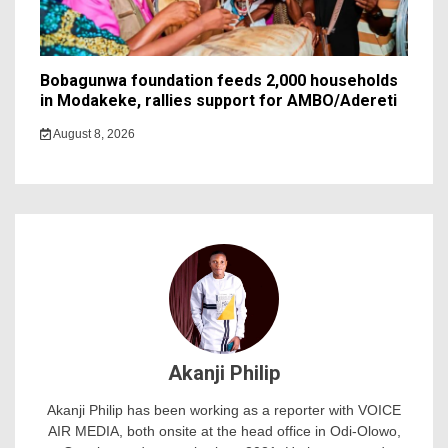
Bobagunwa foundation feeds 2,000 households
in Modakeke, rallies support for AMBO/Adereti
August 8, 2026
Akanji Philip
Akanji Philip has been working as a reporter with VOICE
AIR MEDIA, both onsite at the head office in Odi-Olowo,