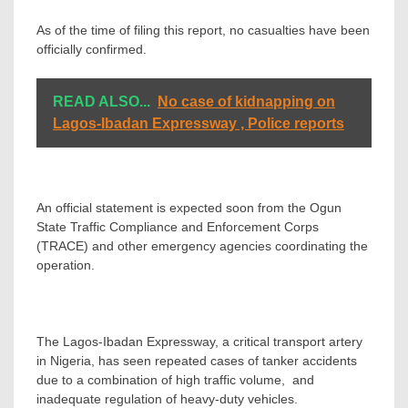
As of the time of filing this report, no casualties have been
officially confirmed.
READ ALSO...
No case of kidnapping on
Lagos-Ibadan Expressway , Police reports
An official statement is expected soon from the Ogun
State Traffic Compliance and Enforcement Corps
(TRACE) and other emergency agencies coordinating the
operation.
The Lagos-Ibadan Expressway, a critical transport artery
in Nigeria, has seen repeated cases of tanker accidents
due to a combination of high traffic volume, and
inadequate regulation of heavy-duty vehicles.