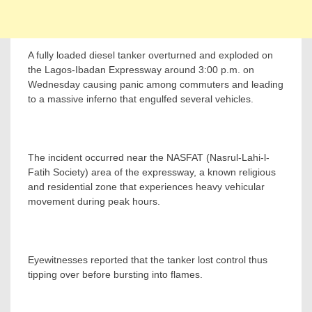
A fully loaded diesel tanker overturned and exploded on
the Lagos-Ibadan Expressway around 3:00 p.m. on
Wednesday causing panic among commuters and leading
to a massive inferno that engulfed several vehicles.
The incident occurred near the NASFAT (Nasrul-Lahi-l-
Fatih Society) area of the expressway, a known religious
and residential zone that experiences heavy vehicular
movement during peak hours.
Eyewitnesses reported that the tanker lost control thus
tipping over before bursting into flames.