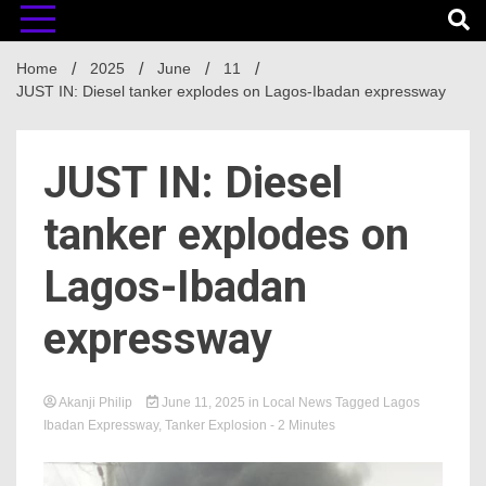
Home
2025
June
11
JUST IN: Diesel tanker explodes on Lagos-Ibadan expressway
JUST IN: Diesel
tanker explodes on
Lagos-Ibadan
expressway
Akanji Philip
June 11, 2025
in
Local News
Tagged
Lagos
Ibadan Expressway
,
Tanker Explosion
- 2 Minutes