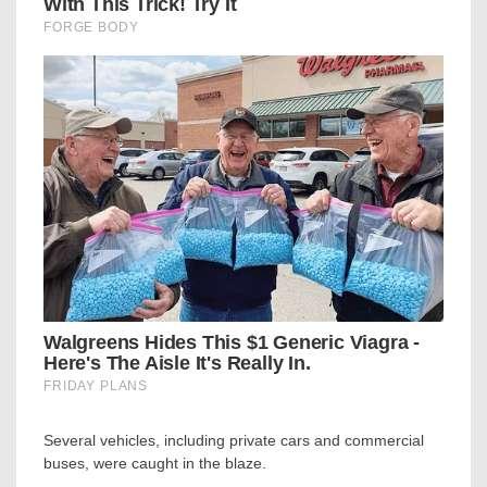
Several vehicles, including private cars and commercial
buses, were caught in the blaze.