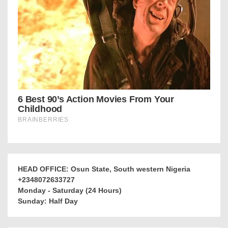
HEAD OFFICE: Osun State, South western Nigeria
+2348072633727
Monday - Saturday (24 Hours)
Sunday: Half Day