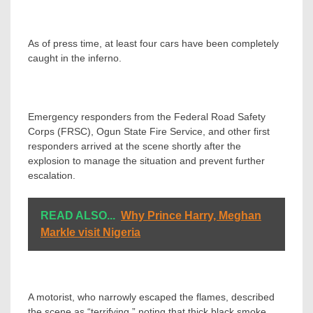
As of press time, at least four cars have been completely
caught in the inferno.
Emergency responders from the Federal Road Safety
Corps (FRSC), Ogun State Fire Service, and other first
responders arrived at the scene shortly after the
explosion to manage the situation and prevent further
escalation.
READ ALSO...
Why Prince Harry, Meghan
Markle visit Nigeria
A motorist, who narrowly escaped the flames, described
the scene as “terrifying,” noting that thick black smoke