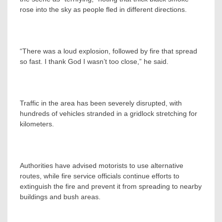
rose into the sky as people fled in different directions.
“There was a loud explosion, followed by fire that spread
so fast. I thank God I wasn’t too close,” he said.
Traffic in the area has been severely disrupted, with
hundreds of vehicles stranded in a gridlock stretching for
kilometers.
Authorities have advised motorists to use alternative
routes, while fire service officials continue efforts to
extinguish the fire and prevent it from spreading to nearby
buildings and bush areas.