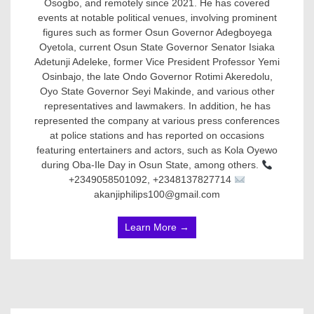
Osogbo, and remotely since 2021. He has covered
events at notable political venues, involving prominent
figures such as former Osun Governor Adegboyega
Oyetola, current Osun State Governor Senator Isiaka
Adetunji Adeleke, former Vice President Professor Yemi
Osinbajo, the late Ondo Governor Rotimi Akeredolu,
Oyo State Governor Seyi Makinde, and various other
representatives and lawmakers. In addition, he has
represented the company at various press conferences
at police stations and has reported on occasions
featuring entertainers and actors, such as Kola Oyewo
during Oba-Ile Day in Osun State, among others.
+2349058501092, +2348137827714
akanjiphilips100@gmail.com
Learn More →