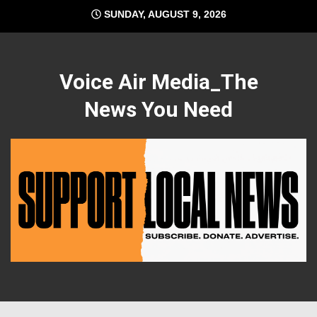
Skip
SUNDAY, AUGUST 9, 2026
to
content
Voice Air Media_The
News You Need