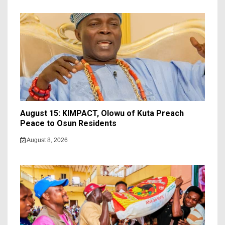
August 15: KIMPACT, Olowu of Kuta Preach
Peace to Osun Residents
August 8, 2026