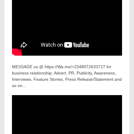
MESSAGE us @ https://Wa.me/+2348072633727 for
business relationship, Advert, PR, Publicity, Awareness,
Interviews, Feature Stories, Press Release/Statement and
so on…