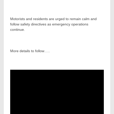
Motorists and residents are urged to remain calm and
follow safety directives as emergency operations
continue.
More details to follow…..