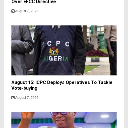
Over EFCC Directive
August 7, 2026
August 15: ICPC Deploys Operatives To Tackle
Vote-buying
August 7, 2026