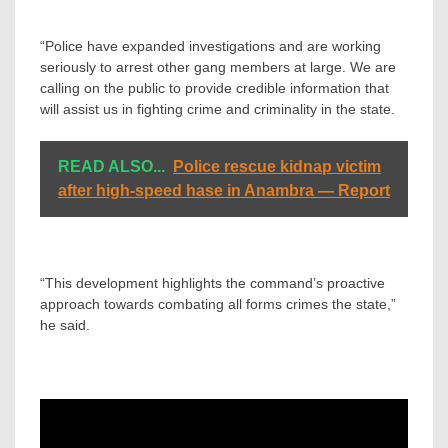
“Police have expanded investigations and are working
seriously to arrest other gang members at large. We are
calling on the public to provide credible information that
will assist us in fighting crime and criminality in the state.
READ ALSO...
Police rescue kidnap victim
after high-speed hase in Anambra — Report
“This development highlights the command’s proactive
approach towards combating all forms crimes the state,”
he said.