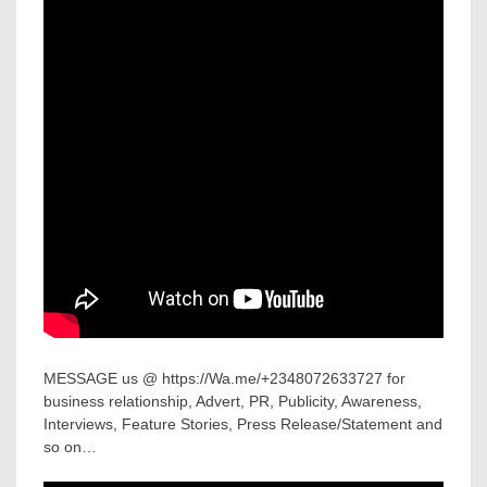
MESSAGE us @ https://Wa.me/+2348072633727 for
business relationship, Advert, PR, Publicity, Awareness,
Interviews, Feature Stories, Press Release/Statement and
so on…