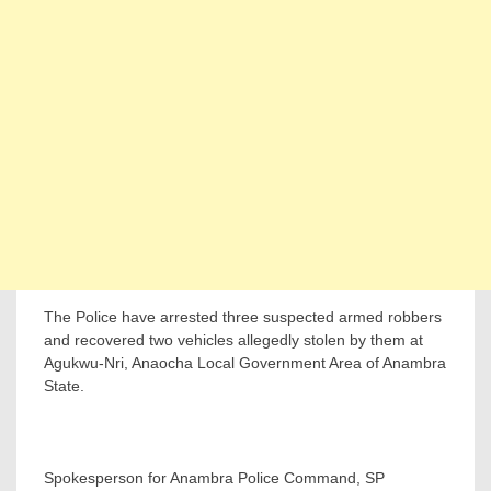
The Police have arrested three suspected armed robbers
and recovered two vehicles allegedly stolen by them at
Agukwu-Nri, Anaocha Local Government Area of Anambra
State.
Spokesperson for Anambra Police Command, SP