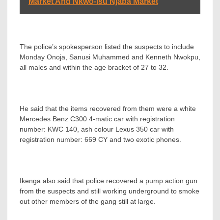
Market And Nkwo-isu Njaba Market
The police’s spokesperson listed the suspects to include
Monday Onoja, Sanusi Muhammed and Kenneth Nwokpu,
all males and within the age bracket of 27 to 32.
He said that the items recovered from them were a white
Mercedes Benz C300 4-matic car with registration
number: KWC 140, ash colour Lexus 350 car with
registration number: 669 CY and two exotic phones.
Ikenga also said that police recovered a pump action gun
from the suspects and still working underground to smoke
out other members of the gang still at large.