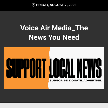
Skip
FRIDAY, AUGUST 7, 2026
to
content
Voice Air Media_The
News You Need