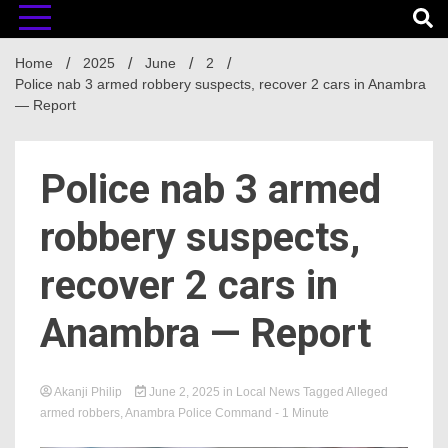
Home
2025
June
2
Police nab 3 armed robbery suspects, recover 2 cars in Anambra
— Report
Police nab 3 armed
robbery suspects,
recover 2 cars in
Anambra — Report
Akanji Philip
June 2, 2025
in
Local News
Tagged
Alleged
armed robbers
,
Anambra Police Command
- 1 Minute