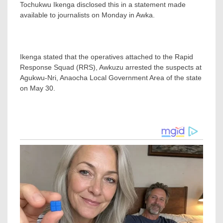
Tochukwu Ikenga disclosed this in a statement made
available to journalists on Monday in Awka.
Ikenga stated that the operatives attached to the Rapid
Response Squad (RRS), Awkuzu arrested the suspects at
Agukwu-Nri, Anaocha Local Government Area of the state
on May 30.