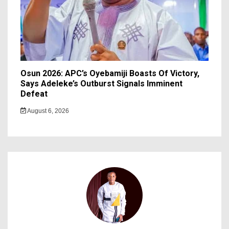
Osun 2026: APC’s Oyebamiji Boasts Of Victory,
Says Adeleke’s Outburst Signals Imminent
Defeat
August 6, 2026