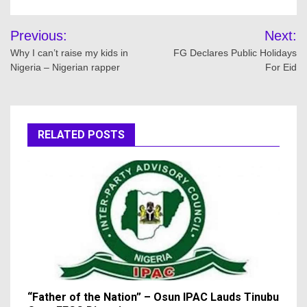
Post
Previous:
Next:
navigation
Why I can’t raise my kids in
FG Declares Public Holidays
Nigeria – Nigerian rapper
For Eid
RELATED POSTS
“Father of the Nation” – Osun IPAC Lauds Tinubu