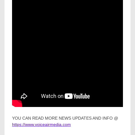
YOU CAN READ MORE NEWS UPDATES AND INFO @
https://www.voiceairmedia.com