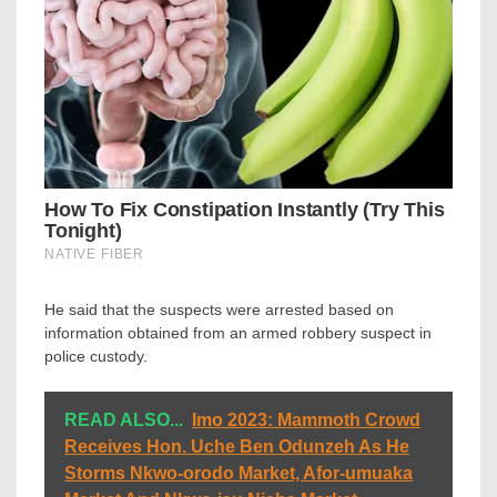
He said that the suspects were arrested based on
information obtained from an armed robbery suspect in
police custody.
READ ALSO...
Imo 2023: Mammoth Crowd
Receives Hon. Uche Ben Odunzeh As He
Storms Nkwo-orodo Market, Afor-umuaka