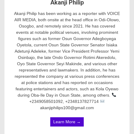
Akanji Philip
Akanji Philip has been working as a reporter with VOICE
AIR MEDIA, both onsite at the head office in Odi-Olowo,
Osogbo, and remotely since 2021. He has covered
events at notable political venues, involving prominent
figures such as former Osun Governor Adegboyega
Oyetola, current Osun State Governor Senator Isiaka
Adetunji Adeleke, former Vice President Professor Yemi
Osinbajo, the late Ondo Governor Rotimi Akeredolu,
Oyo State Governor Seyi Makinde, and various other
representatives and lawmakers. In addition, he has
represented the company at various press conferences
at police stations and has reported on occasions
featuring entertainers and actors, such as Kola Oyewo
during Oba-Ile Day in Osun State, among others.
+2349058501092, +2348137827714
akanjiphilips100@gmail.com
Learn More →