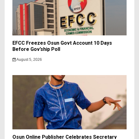
EFCC Freezes Osun Govt Account 10 Days
Before Gov’ship Poll
August 5, 2026
Osun Online Publisher Celebrates Secretary