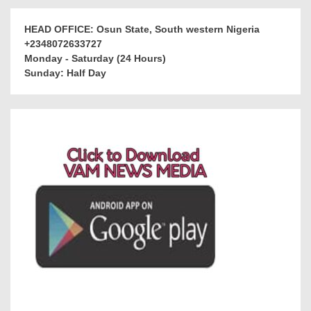
HEAD OFFICE: Osun State, South western Nigeria
+2348072633727
Monday - Saturday (24 Hours)
Sunday: Half Day