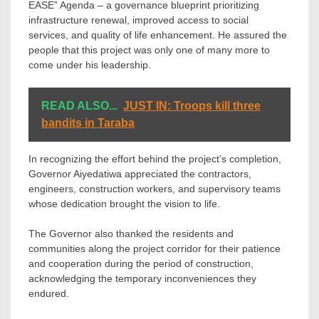
EASE” Agenda – a governance blueprint prioritizing
infrastructure renewal, improved access to social
services, and quality of life enhancement. He assured the
people that this project was only one of many more to
come under his leadership.
READ ALSO...
JUST IN: Troops kill three
bandits in Taraba
In recognizing the effort behind the project’s completion,
Governor Aiyedatiwa appreciated the contractors,
engineers, construction workers, and supervisory teams
whose dedication brought the vision to life.
The Governor also thanked the residents and
communities along the project corridor for their patience
and cooperation during the period of construction,
acknowledging the temporary inconveniences they
endured.