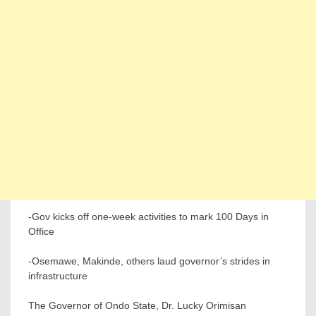
-Gov kicks off one-week activities to mark 100 Days in
Office
-Osemawe, Makinde, others laud governor’s strides in
infrastructure
The Governor of Ondo State, Dr. Lucky Orimisan