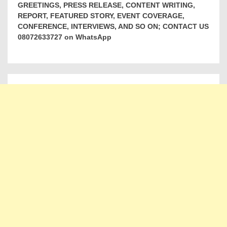
GREETINGS, PRESS RELEASE, CONTENT WRITING,
REPORT, FEATURED STORY, EVENT COVERAGE,
CONFERENCE, INTERVIEWS, AND SO ON; CONTACT US
08072633727 on WhatsApp