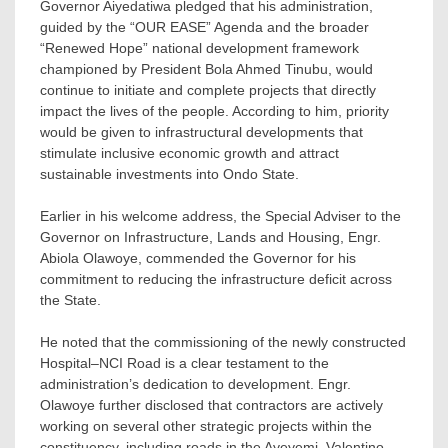
Governor Aiyedatiwa pledged that his administration,
guided by the “OUR EASE” Agenda and the broader
“Renewed Hope” national development framework
championed by President Bola Ahmed Tinubu, would
continue to initiate and complete projects that directly
impact the lives of the people. According to him, priority
would be given to infrastructural developments that
stimulate inclusive economic growth and attract
sustainable investments into Ondo State.
Earlier in his welcome address, the Special Adviser to the
Governor on Infrastructure, Lands and Housing, Engr.
Abiola Olawoye, commended the Governor for his
commitment to reducing the infrastructure deficit across
the State.
He noted that the commissioning of the newly constructed
Hospital–NCI Road is a clear testament to the
administration’s dedication to development. Engr.
Olawoye further disclosed that contractors are actively
working on several other strategic projects within the
constituency, including roads in the Ayeyemi, Valentino,