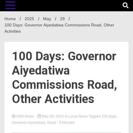
Home
2025
May
29
100 Days: Governor Aiyedatiwa Commissions Road, Other
Activities
100 Days: Governor
Aiyedatiwa
Commissions Road,
Other Activities
VAM News
May 29, 2025
in
Local News
Tagged
100 days
,
Governor Aiyedatiwa
,
Road
- 4 Minutes