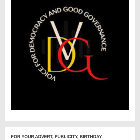
FOR YOUR ADVERT, PUBLICITY, BIRTHDAY