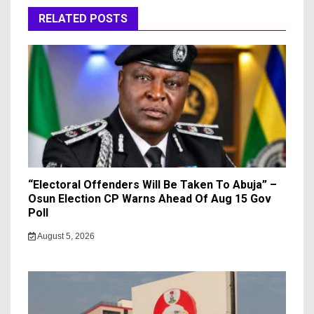
RELATED POSTS
“Electoral Offenders Will Be Taken To Abuja” –
Osun Election CP Warns Ahead Of Aug 15 Gov
Poll
August 5, 2026