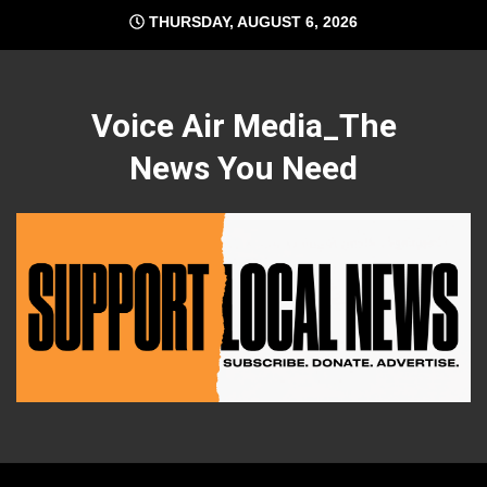
Skip
THURSDAY, AUGUST 6, 2026
to
content
Voice Air Media_The
News You Need