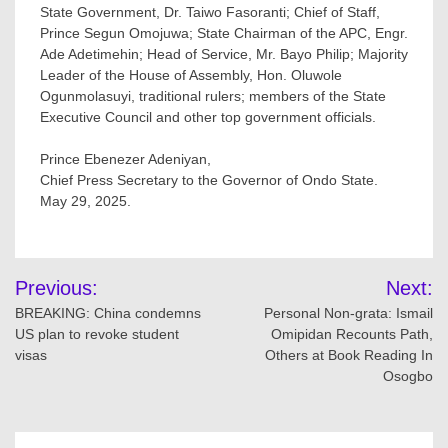
State Government, Dr. Taiwo Fasoranti; Chief of Staff,
Prince Segun Omojuwa; State Chairman of the APC, Engr.
Ade Adetimehin; Head of Service, Mr. Bayo Philip; Majority
Leader of the House of Assembly, Hon. Oluwole
Ogunmolasuyi, traditional rulers; members of the State
Executive Council and other top government officials.
Prince Ebenezer Adeniyan,
Chief Press Secretary to the Governor of Ondo State.
May 29, 2025.
Post
Previous:
Next:
navigation
BREAKING: China condemns
Personal Non-grata: Ismail
US plan to revoke student
Omipidan Recounts Path,
visas
Others at Book Reading In
Osogbo