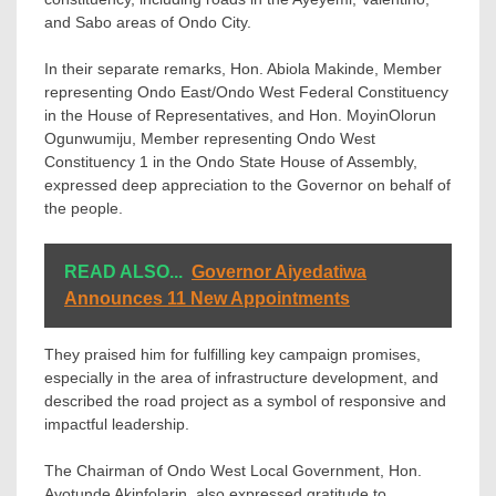
and Sabo areas of Ondo City.
In their separate remarks, Hon. Abiola Makinde, Member
representing Ondo East/Ondo West Federal Constituency
in the House of Representatives, and Hon. MoyinOlorun
Ogunwumiju, Member representing Ondo West
Constituency 1 in the Ondo State House of Assembly,
expressed deep appreciation to the Governor on behalf of
the people.
READ ALSO...
Governor Aiyedatiwa
Announces 11 New Appointments
They praised him for fulfilling key campaign promises,
especially in the area of infrastructure development, and
described the road project as a symbol of responsive and
impactful leadership.
The Chairman of Ondo West Local Government, Hon.
Ayotunde Akinfolarin, also expressed gratitude to