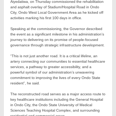
Aiyedatiwa, on Thursday commissioned the rehabilitation
and asphalt overlay of Stadium/Hospital Road in Ondo
City, Ondo West Local Government Area as he kicked off
activities marking his first 100 days in office.
Speaking at the commissioning, the Governor described
the event as a significant milestone in his administration’s
journey to delivering on its promise of people-focused
governance through strategic infrastructure development.
“This is not just another road. It is a critical lifeline, an
artery connecting our communities to essential healthcare
services, a pathway to greater accessibility, and a
powerful symbol of our administration’s unwavering
commitment to improving the lives of every Ondo State
resident”, he said.
The reconstructed road serves as a major access route to
key healthcare institutions including the General Hospital
in Ondo City, the Ondo State University of Medical
Sciences Teaching Hospital Complex, and surrounding
residential and commercial areas.