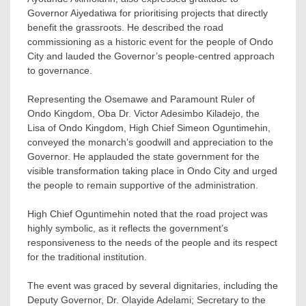
Governor Aiyedatiwa for prioritising projects that directly
benefit the grassroots. He described the road
commissioning as a historic event for the people of Ondo
City and lauded the Governor’s people-centred approach
to governance.
Representing the Osemawe and Paramount Ruler of
Ondo Kingdom, Oba Dr. Victor Adesimbo Kiladejo, the
Lisa of Ondo Kingdom, High Chief Simeon Oguntimehin,
conveyed the monarch’s goodwill and appreciation to the
Governor. He applauded the state government for the
visible transformation taking place in Ondo City and urged
the people to remain supportive of the administration.
High Chief Oguntimehin noted that the road project was
highly symbolic, as it reflects the government’s
responsiveness to the needs of the people and its respect
for the traditional institution.
The event was graced by several dignitaries, including the
Deputy Governor, Dr. Olayide Adelami; Secretary to the