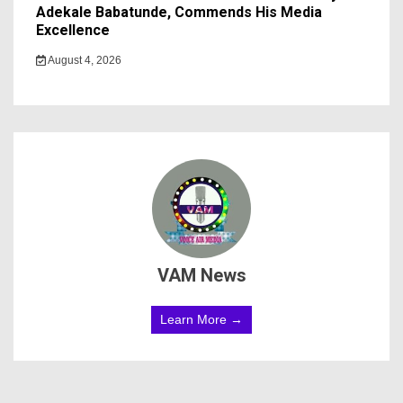
Adekale Babatunde, Commends His Media
Excellence
August 4, 2026
VAM News
Learn More →