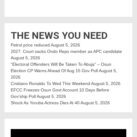
THE NEWS YOU NEED
Petrol price reduced
August 5, 2026
2027: Court sacks Ondo Reps member as APC candidate ‎
August 5, 2026
“Electoral Offenders Will Be Taken To Abuja” – Osun
Election CP Warns Ahead Of Aug 15 Gov Poll
August 5,
2026
Cristiano Ronaldo To Wed This Weekend
August 5, 2026
EFCC Freezes Osun Govt Account 10 Days Before
Gov’ship Poll
August 5, 2026
Shock As Yoruba Actress Dies At 40
August 5, 2026