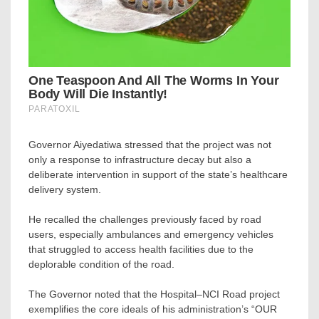
Governor Aiyedatiwa stressed that the project was not
only a response to infrastructure decay but also a
deliberate intervention in support of the state’s healthcare
delivery system.
He recalled the challenges previously faced by road
users, especially ambulances and emergency vehicles
that struggled to access health facilities due to the
deplorable condition of the road.
The Governor noted that the Hospital–NCI Road project
exemplifies the core ideals of his administration’s “OUR