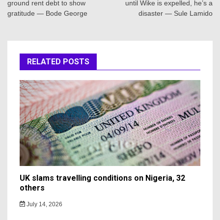
ground rent debt to show
until Wike is expelled, he’s a
gratitude — Bode George
disaster — Sule Lamido
RELATED POSTS
UK slams travelling conditions on Nigeria, 32
others
July 14, 2026