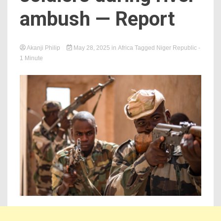
ambush — Report
Akanji Philip
May 28, 2025
in
Africa
Tagged
Niger Republic
-
1 Minute