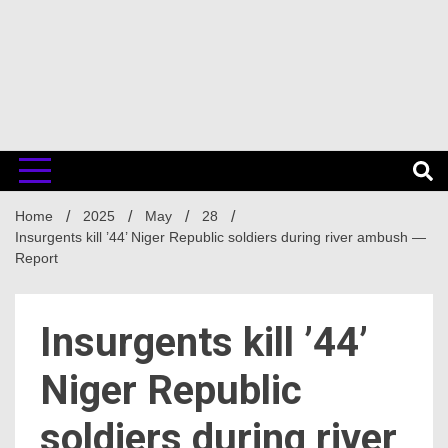
Home
2025
May
28
Insurgents kill ’44’ Niger Republic soldiers during river ambush —
Report
Insurgents kill ’44’
Niger Republic
soldiers during river