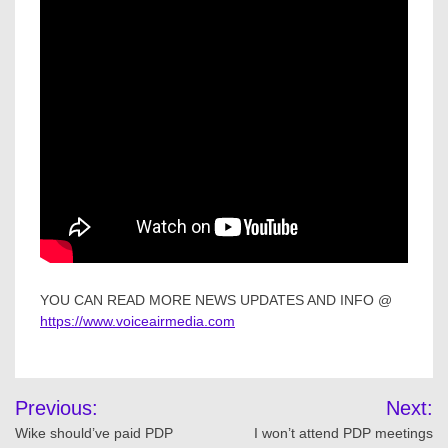
YOU CAN READ MORE NEWS UPDATES AND INFO @
https://www.voiceairmedia.com
Post
Previous:
Next:
navigation
Wike should’ve paid PDP
I won’t attend PDP meetings