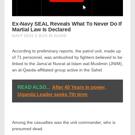
According to preliminary reports, the patrol unit, made up
of 71 personnel, was ambushed by fighters believed to be
linked to the Jama’at Nusrat al-Islam wal-Muslimin (JNIM),
an al-Qaeda-affiliated group active in the Sahel.
READ ALSO...
After 40 Years in power,
Uganda Leader seeks 7th term
Among the casualties was the unit commander, who is
presumed dead.