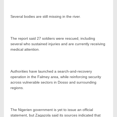
Several bodies are still missing in the river.
The report said 27 soldiers were rescued, including
several who sustained injuries and are currently receiving
medical attention.
Authorities have launched a search-and-recovery
operation in the Falmey area, while reinforcing security
across vulnerable sectors in Dosso and surrounding
regions.
The Nigerien government is yet to issue an official
statement, but Zagazola said its sources indicated that