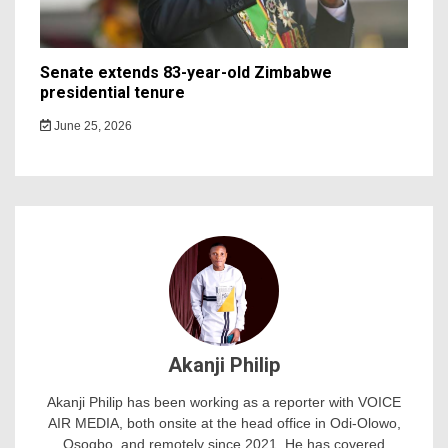
Senate extends 83-year-old Zimbabwe
presidential tenure
June 25, 2026
Akanji Philip
Akanji Philip has been working as a reporter with VOICE
AIR MEDIA, both onsite at the head office in Odi-Olowo,
Osogbo, and remotely since 2021. He has covered