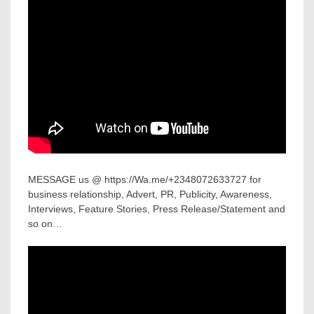
MESSAGE us @ https://Wa.me/+2348072633727 for
business relationship, Advert, PR, Publicity, Awareness,
Interviews, Feature Stories, Press Release/Statement and
so on…