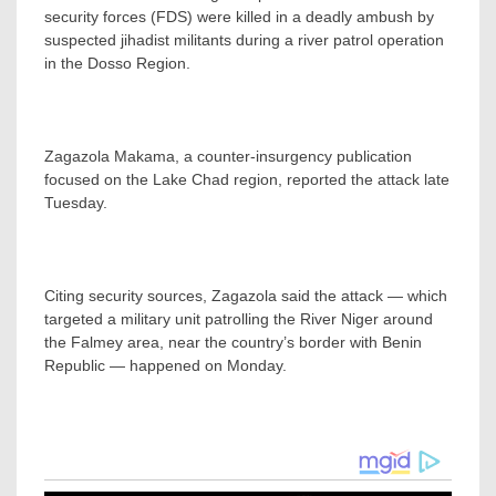
security forces (FDS) were killed in a deadly ambush by
suspected jihadist militants during a river patrol operation
in the Dosso Region.
Zagazola Makama, a counter-insurgency publication
focused on the Lake Chad region, reported the attack late
Tuesday.
Citing security sources, Zagazola said the attack — which
targeted a military unit patrolling the River Niger around
the Falmey area, near the country’s border with Benin
Republic — happened on Monday.