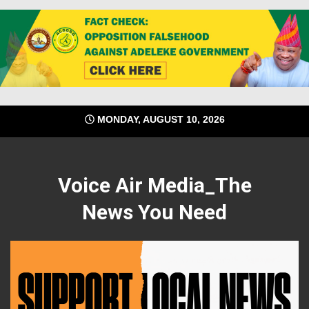
Skip
MONDAY, AUGUST 10, 2026
to
content
Voice Air Media_The
News You Need