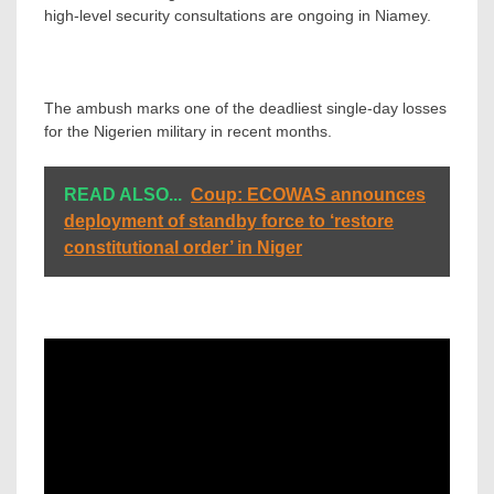
high-level security consultations are ongoing in Niamey.
The ambush marks one of the deadliest single-day losses
for the Nigerien military in recent months.
READ ALSO...
Coup: ECOWAS announces
deployment of standby force to ‘restore
constitutional order’ in Niger