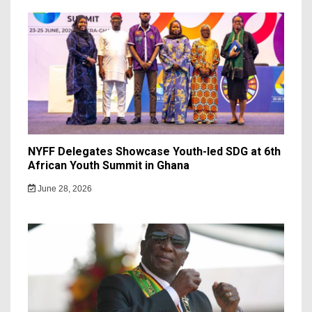
NYFF Delegates Showcase Youth-led SDG at 6th
African Youth Summit in Ghana
June 28, 2026