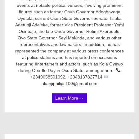
events at notable political venues, involving prominent
figures such as former Osun Governor Adegboyega
Oyetola, current Osun State Governor Senator Isiaka
Adetunji Adeleke, former Vice President Professor Yemi
Osinbajo, the late Ondo Governor Rotimi Akeredolu,
Oyo State Governor Seyi Makinde, and various other
representatives and lawmakers. In addition, he has
represented the company at various press conferences
at police stations and has reported on occasions
featuring entertainers and actors, such as Kola Oyewo
during Oba-Ile Day in Osun State, among others.
+2349058501092, +2348137827714
akanjiphilips100@gmail.com
Learn More →