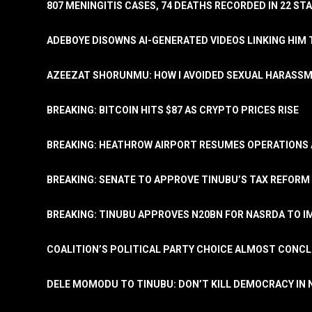
807 MENINGITIS CASES, 74 DEATHS RECORDED IN 22 S
ADEBOYE DISOWNS AI-GENERATED VIDEOS LINKING HIM 
AZEEZAT SHORUNMU: HOW I AVOIDED SEXUAL HARASS
BREAKING: BITCOIN HITS $87 AS CRYPTO PRICES RISE
BREAKING: HEATHROW AIRPORT RESUMES OPERATIONS
BREAKING: SENATE TO APPROVE TINUBU’S TAX REFORM 
BREAKING: TINUBU APPROVES N20BN FOR NASRDA TO 
COALITION’S POLITICAL PARTY CHOICE ALMOST CONC
DELE MOMODU TO TINUBU: DON’T KILL DEMOCRACY IN 