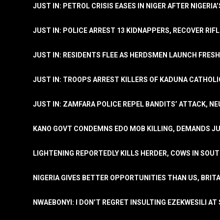
JUST IN: PETROL CRISIS EASES IN NIGER AFTER NIGERIA
JUST IN: POLICE ARREST 13 KIDNAPPERS, RECOVER RIF
JUST IN: RESIDENTS FLEE AS HERDSMEN LAUNCH FRE
JUST IN: TROOPS ARREST KILLERS OF KADUNA CATHOLI
JUST IN: ZAMFARA POLICE REPEL BANDITS’ ATTACK, N
KANO GOVT CONDEMNS EDO MOB KILLING, DEMANDS JU
LIGHTENING REPORTEDLY KILLS HERDER, COWS IN SOU
NIGERIA GIVES BETTER OPPORTUNITIES THAN US, BRIT
NWAEBONYI: I DON’T REGRET INSULTING EZEKWESILI AT