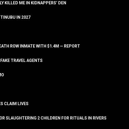
LY KILLED ME IN KIDNAPPERS’ DEN
TINUBU IN 2027
ATH ROW INMATE WITH $1.4M — REPORT
 FAKE TRAVEL AGENTS
MO
S CLAIM LIVES
OR SLAUGHTERING 2 CHILDREN FOR RITUALS IN RIVERS