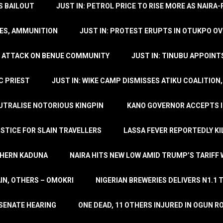
’S BAILOUT
JUST IN: PETROL PRICE TO RISE MORE AS NAIR
LES, AMMUNITION
JUST IN: PROTEST ERUPTS IN OTUKPO OV
SH ATTACK ON BENUE COMMUNITY
JUST IN: TINUBU APPOIN
C PRIEST
JUST IN: WIKE CAMP DISMISSES ATIKU COALITION
EUTRALISE NOTORIOUS KINGPIN
KANO GOVERNOR ACCEPTS I
STICE FOR SLAIN TRAVELLERS
LASSA FEVER REPORTEDLY KI
THERN KADUNA
NAIRA HITS NEW LOW AMID TRUMP’S TARIFF
AIN, OTHERS – OMOKRI
NIGERIAN BREWERIES DELIVERS N1.1 
 SENATE HEARING
ONE DEAD, 11 OTHERS INJURED IN OGUN 