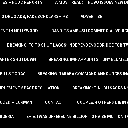
TATES – NCDC REPORTS
A MUST READ: TINUBU ISSUES NEW D
TO DRUG ADS, FAKE SCHOLARSHIPS
ADVERTISE
MENT IN NOLLYWOOD
BANDITS AMBUSH COMMERCIAL VEHICL
BREAKING: FG TO SHUT LAGOS’ INDEPENDENCE BRIDGE FOR 
 AFTER SHUTDOWN
BREAKING: IMF APPOINTS TONY ELUMEL
BILLS TODAY
BREAKING: TARABA COMMAND ANNOUNCES INA
IMPLEMENT SPACE REGULATION
BREAKING: TINUBU SACKS NN
LUDED — LUKMAN
CONTACT
COUPLE, 4 OTHERS DIE I
NIGERIA
EHIE: I WAS OFFERED N5 BILLION TO RAISE MOTION