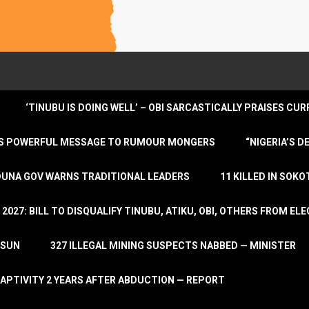
‘TINUBU IS DOING WELL’ – OBI SARCASTICALLY PRAISES C
ENDS POWERFUL MESSAGE TO RUMOUR MONGERS
“NIGERIA’S 
DUNA GOV WARNS TRADITIONAL LEADERS
11 KILLED IN SOK
2027: BILL TO DISQUALIFY TINUBU, ATIKU, OBI, OTHERS FROM E
OSUN
327 ILLEGAL MINING SUSPECTS NABBED — MINISTER
APTIVITY 2 YEARS AFTER ABDUCTION — REPORT