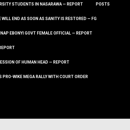
RSITY STUDENTS IN NASARAWA — REPORT
POSTS
 WILL END AS SOON AS SANITY IS RESTORED — FG
AP EBONYI GOVT FEMALE OFFICIAL — REPORT
 REPORT
ESSION OF HUMAN HEAD — REPORT
S PRO-WIKE MEGA RALLY WITH COURT ORDER