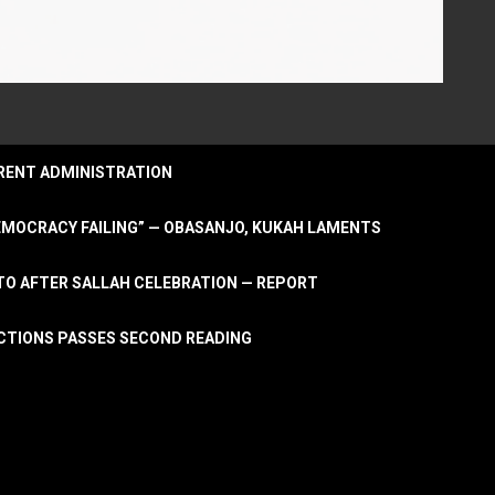
URRENT ADMINISTRATION
DEMOCRACY FAILING” — OBASANJO, KUKAH LAMENTS
OTO AFTER SALLAH CELEBRATION — REPORT
LECTIONS PASSES SECOND READING