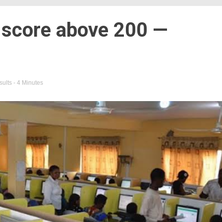
 score above 200 —
sults
- 4 Minutes