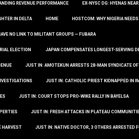
TANDING REVENUE PERFORMANCE
EX-NYSC DG: HYENAS NEAR
HTER IN DELTA
HOME
HOSTCOM: WHY NIGERIA NEEDS 
 HAVE NO LINK TO MILITANT GROUPS — FUBARA
RIAL ELECTION
JAPAN COMPENSATES LONGEST-SERVING DE
BENUE
JUST IN: AMOTEKUN ARRESTS 28-MAN SYNDICATE OF
NVESTIGATIONS
JUST IN: CATHOLIC PRIEST KIDNAPPED IN I
TES
JUST IN: COURT STOPS PRO-WIKE RALLY IN BAYELSA
OPERTIES
JUST IN: FRESH ATTACKS IN PLATEAU COMMUNITIE
E HARVEST
JUST IN: NATIVE DOCTOR, 3 OTHERS ARRESTED F