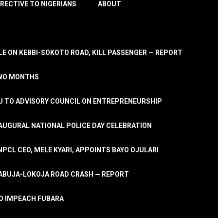
IRECTIVE TO NIGERIANS
ABOUT
E ON KEBBI-SOKOTO ROAD, KILL PASSENGER — REPORT
TWO MONTHS
U TO ADVISORY COUNCIL ON ENTREPRENEURSHIP
UGURAL NATIONAL POLICE DAY CELEBRATION
PCL CEO, MELE KYARI, APPOINTS BAYO OJULARI
N ABUJA-LOKOJA ROAD CRASH — REPORT
 TO IMPEACH FUBARA