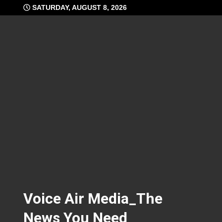
Skip
SATURDAY, AUGUST 8, 2026
to
content
Voice Air Media_The
News You Need