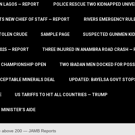
IN LAGOS — REPORT
POLICE RESCUE TWO KIDNAPPED UNIVE
S NEW CHIEF OF STAFF — REPORT
RIVERS EMERGENCY RULE
STOLEN CRUDE
SAMPLE PAGE
SUSPECTED GUNMEN KIDN
2025 — REPORT
THREE INJURED IN ANAMBRA ROAD CRASH —
L CHAMPIONSHIP OPEN
TWO IBADAN MEN DOCKED FOR POSS
CCEPTABLE MINERALS DEAL
UPDATED: BAYELSA GOVT STOP
E
US TARIFFS TO HIT ALL COUNTRIES — TRUMP
 MINISTER’S AIDE
re above 200 — JAMB Reports