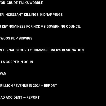
A-FOR-CRUDE TALKS WOBBLE
ER INCESSANT KILLINGS, KIDNAPPINGS
TS KEY NOMINEES FOR NCDMB GOVERNING COUNCIL
, WOOS PDP BIGWIGS
NTERNAL SECURITY COMMISSIONER’S RESIGNATION
LLS CORPER IN OGUN
 WAR
TRILLION REVENUE IN 2024 – REPORT
ROAD ACCIDENT — REPORT