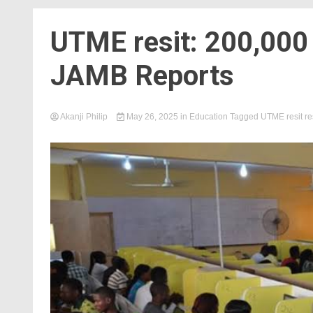
UTME resit: 200,000
JAMB Reports
Akanji Philip
May 26, 2025
in
Education
Tagged
UTME resit re