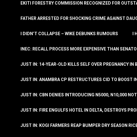
EKITI FORESTRY COMMISSION RECOGNIZED FOR OUTS
FATHER ARRESTED FOR SHOCKING CRIME AGAINST DAUG
I DIDN’T COLLAPSE – WIKE DEBUNKS RUMOURS
I
INEC: RECALL PROCESS MORE EXPENSIVE THAN SENATO
JUST IN: 14-YEAR-OLD KILLS SELF OVER PREGNANCY IN 
JUST IN: ANAMBRA CP RESTRUCTURES CID TO BOOST I
JUST IN: CBN DENIES INTRODUCING N5000, N10,000 NO
JUST IN: FIRE ENGULFS HOTEL IN DELTA, DESTROYS PR
JUST IN: KOGI FARMERS REAP BUMPER DRY SEASON RIC