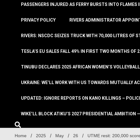
PASSENGERS INJURED AS FERRY BURSTS INTO FLAMES 
PRIVACY POLICY
RIVERS ADMINISTRATOR APPOINT
RIVERS: NSCDC SEIZES TRUCK WITH 70,000 LITRES OF 
TESLA’S EU SALES FALL 49% IN FIRST TWO MONTHS OF 
TINUBU DECLARES 2025 AFRICAN WOMEN’S VOLLEYBAL
UKRAINE: WE’LL WORK WITH US TOWARDS MUTUALLY A
UPDATED: IGNORE REPORTS ON KANO KILLINGS – POLIC
WIKE’LL BLOCK ATIKU’S 2027 PRESIDENTIAL AMBITION —
Home
2025
May
26
UTME resit: 200,000 sco