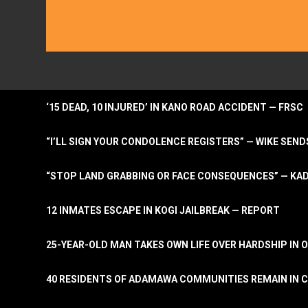
‘15 DEAD, 10 INJURED’ IN KANO ROAD ACCIDENT — FRSC
“I’LL SIGN YOUR CONDOLENCE REGISTERS” — WIKE S
“STOP LAND GRABBING OR FACE CONSEQUENCES” — KA
12 INMATES ESCAPE IN KOGI JAILBREAK — REPORT
25-YEAR-OLD MAN TAKES OWN LIFE OVER HARDSHIP IN 
40 RESIDENTS OF ADAMAWA COMMUNITIES REMAIN IN C