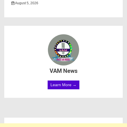
August 5, 2026
VAM News
Learn More →