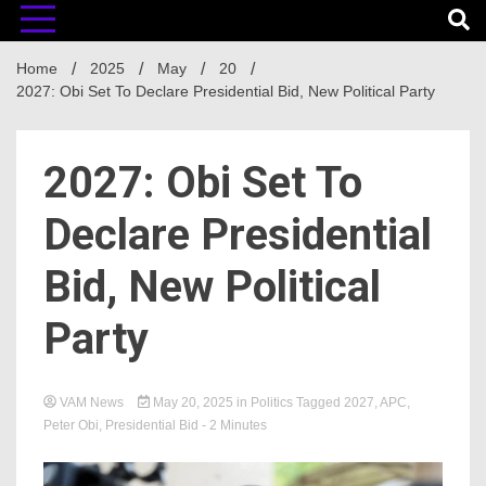
Home
2025
May
20
2027: Obi Set To Declare Presidential Bid, New Political Party
2027: Obi Set To
Declare Presidential
Bid, New Political
Party
VAM News
May 20, 2025
in
Politics
Tagged
2027
,
APC
,
Peter Obi
,
Presidential Bid
- 2 Minutes