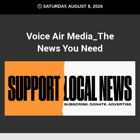
Skip
SATURDAY, AUGUST 8, 2026
to
content
Voice Air Media_The
News You Need