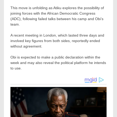
This move is unfolding as Atiku explores the possibility of
joining forces with the African Democratic Congress
(ADC), following failed talks between his camp and Obi’s
team.
A recent meeting in London, which lasted three days and
involved key figures from both sides, reportedly ended
without agreement.
Obi is expected to make a public declaration within the
week and may also reveal the political platform he intends
to use.