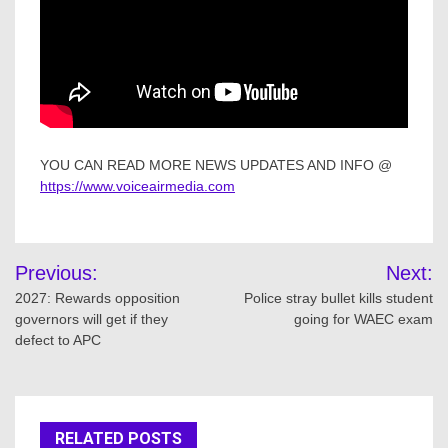
YOU CAN READ MORE NEWS UPDATES AND INFO @
https://www.voiceairmedia.com
Post
Previous:
Next:
navigation
2027: Rewards opposition
Police stray bullet kills student
governors will get if they
going for WAEC exam
defect to APC
RELATED POSTS