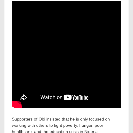
Supporters of Obi insisted that he is only focused on
working with others to fight poverty, hunger, poor
healthcare, and the education crisis in Nigeria.