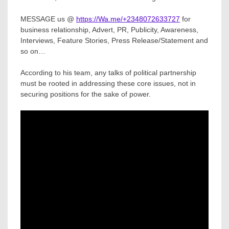
MESSAGE us @
https://Wa.me/+2348072633727
for
business relationship, Advert, PR, Publicity, Awareness,
Interviews, Feature Stories, Press Release/Statement and
so on…
According to his team, any talks of political partnership
must be rooted in addressing these core issues, not in
securing positions for the sake of power.