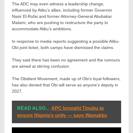
The ADC may even witness a leadership change,
influenced by Atiku’s allies, including former Governor
Nasir El-Rufai and former Attorney-General Abubakar
Malami, who are pushing to restructure the party to
accommodate Atiku’s ambitions.
In response to media reports suggesting a possible Atiku-
Obi joint ticket, both camps have dismissed the claims.
They said there has been no agreement and the rumours
are aimed at stirring confusion.
The Obidient Movement, made up of Obi’s loyal followers,
has also denied that Obi will serve as anyone’s deputy in
2027.
READ ALSO...
APC brought Tinubu to
ensure Nigeria’s unity — says Wamakko