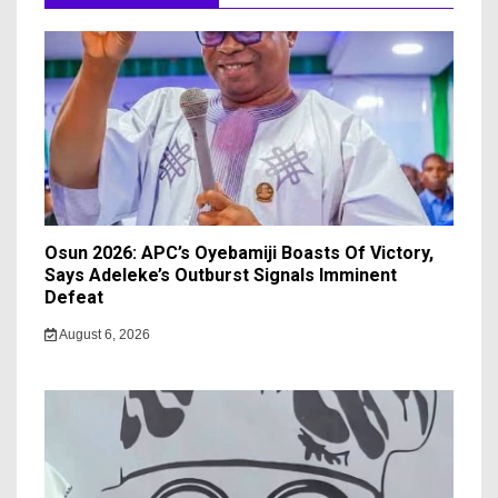
Osun 2026: APC’s Oyebamiji Boasts Of Victory,
Says Adeleke’s Outburst Signals Imminent
Defeat
August 6, 2026