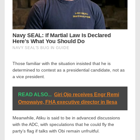
Those familiar with the situation insisted that he is
determined to contest as a presidential candidate, not as
a vice president.
READ ALSO...
Giri Ojo receives Engr Remi
Omowaiye, FHA executive director in Ilesa
Meanwhile, Atiku is said to be in advanced discussions
with the ADC, with speculations that he could fly the
party’s flag if talks with Obi remain unfruitful.