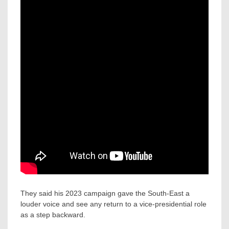
They said his 2023 campaign gave the South-East a
louder voice and see any return to a vice-presidential role
as a step backward.