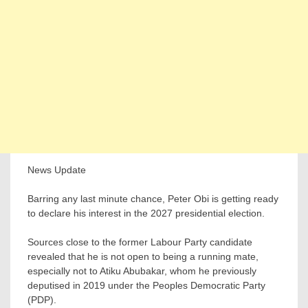
News Update
Barring any last minute chance, Peter Obi is getting ready
to declare his interest in the 2027 presidential election.
Sources close to the former Labour Party candidate
revealed that he is not open to being a running mate,
especially not to Atiku Abubakar, whom he previously
deputised in 2019 under the Peoples Democratic Party
(PDP).