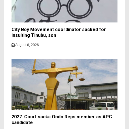
City Boy Movement coordinator sacked for
insulting Tinubu, son
August 6, 2026
2027: Court sacks Ondo Reps member as APC
candidate ‎