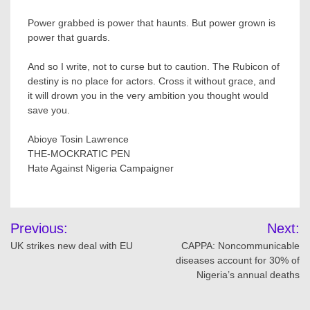
Power grabbed is power that haunts. But power grown is
power that guards.
And so I write, not to curse but to caution. The Rubicon of
destiny is no place for actors. Cross it without grace, and
it will drown you in the very ambition you thought would
save you.
Abioye Tosin Lawrence
THE-MOCKRATIC PEN
Hate Against Nigeria Campaigner
Post
Previous:
Next:
navigation
UK strikes new deal with EU
CAPPA: Noncommunicable
diseases account for 30% of
Nigeria’s annual deaths