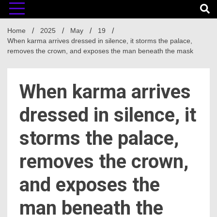
Home
2025
May
19
When karma arrives dressed in silence, it storms the palace,
removes the crown, and exposes the man beneath the mask
When karma arrives
dressed in silence, it
storms the palace,
removes the crown,
and exposes the
man beneath the