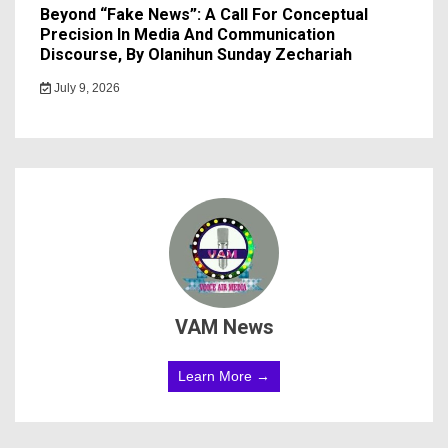
Beyond “Fake News”: A Call For Conceptual
Precision In Media And Communication
Discourse, By Olanihun Sunday Zechariah
July 9, 2026
VAM News
Learn More →