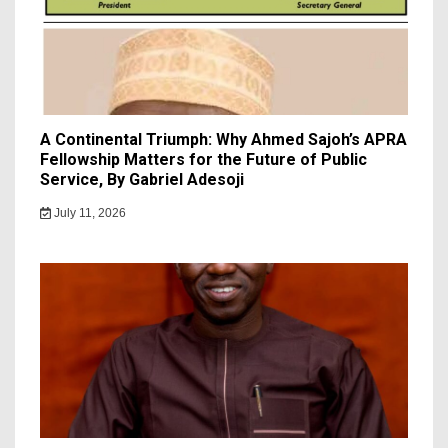
A Continental Triumph: Why Ahmed Sajoh’s APRA
Fellowship Matters for the Future of Public
Service, By Gabriel Adesoji
July 11, 2026