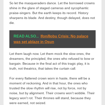
So let the masqueraders dance. Let the borrowed crowns
shine in the glare of staged cameras and sycophantic
praise-singers. But the earth keeps its record. History
sharpens its blade. And destiny, though delayed, does not
die.
READ ALSO...
Ifon/Ilobu Crisis: No palace
was set ablaze in Osun
Let them laugh now. Let them mock the slow ones, the
dreamers, the principled, the ones who refused to bow or
bargain. Because in the final act of this tragic play, it is
truth, not theatrics, that takes the curtain call.
For every flattered crown worn in haste, there will be a
moment of reckoning. And in that hour, the ones who
trusted the slow rhythm will rise, not by force, not by
noise, but by alignment. Their crowns won’t wobble. Their
legacy won’t rot. Their thrones will stand, because they
were earned, not seized.