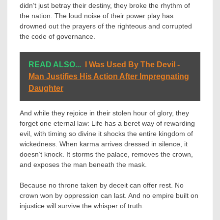
didn’t just betray their destiny, they broke the rhythm of
the nation. The loud noise of their power play has
drowned out the prayers of the righteous and corrupted
the code of governance.
READ ALSO...
I Was Used By The Devil -
Man Justifies His Action After Impregnating
Daughter
And while they rejoice in their stolen hour of glory, they
forget one eternal law: Life has a beret way of rewarding
evil, with timing so divine it shocks the entire kingdom of
wickedness. When karma arrives dressed in silence, it
doesn’t knock. It storms the palace, removes the crown,
and exposes the man beneath the mask.
Because no throne taken by deceit can offer rest. No
crown won by oppression can last. And no empire built on
injustice will survive the whisper of truth.