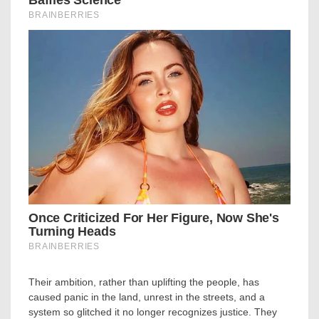
Their ambition, rather than uplifting the people, has
caused panic in the land, unrest in the streets, and a
system so glitched it no longer recognizes justice. They