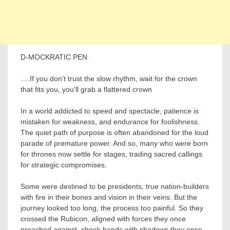
D-MOCKRATIC PEN
….If you don’t trust the slow rhythm, wait for the crown
that fits you, you’ll grab a flattered crown
In a world addicted to speed and spectacle, patience is
mistaken for weakness, and endurance for foolishness.
The quiet path of purpose is often abandoned for the loud
parade of premature power. And so, many who were born
for thrones now settle for stages, trading sacred callings
for strategic compromises.
Some were destined to be presidents, true nation-builders
with fire in their bones and vision in their veins. But the
journey looked too long, the process too painful. So they
crossed the Rubicon, aligned with forces they once
preached against, shook hands with shadows they once