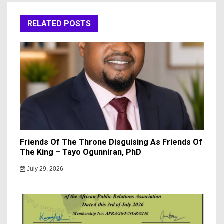
RELATED POSTS
Friends Of The Throne Disguising As Friends Of
The King – Tayo Ogunniran, PhD
July 29, 2026