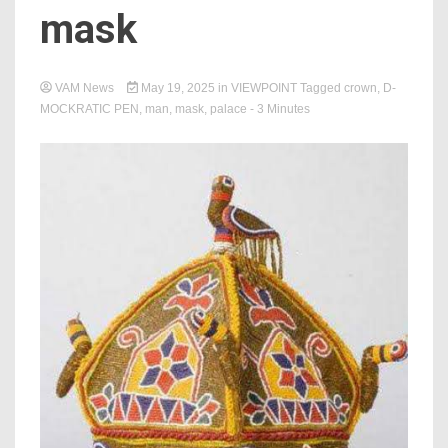
mask
VAM News
May 19, 2025
in
VIEWPOINT
Tagged
crown
,
D-
MOCKRATIC PEN
,
man
,
mask
,
palace
- 3 Minutes