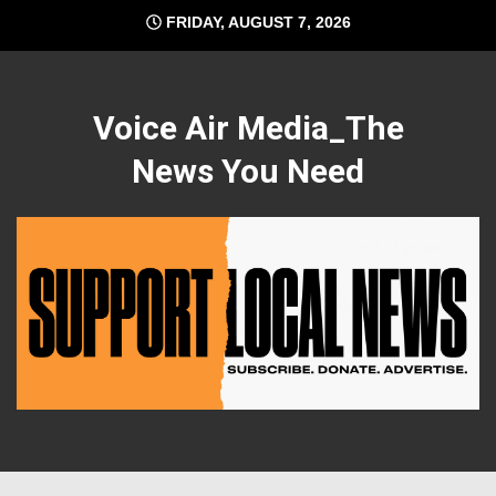
Skip
FRIDAY, AUGUST 7, 2026
to
content
Voice Air Media_The
News You Need