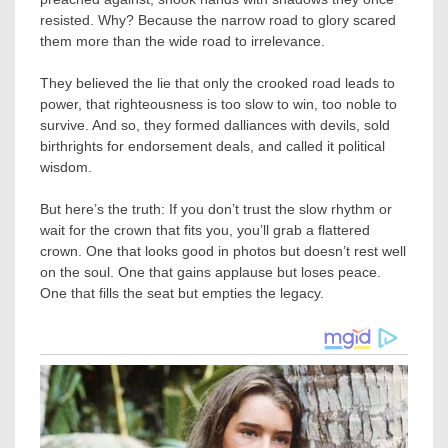
resisted. Why? Because the narrow road to glory scared
them more than the wide road to irrelevance.
They believed the lie that only the crooked road leads to
power, that righteousness is too slow to win, too noble to
survive. And so, they formed dalliances with devils, sold
birthrights for endorsement deals, and called it political
wisdom.
But here’s the truth: If you don’t trust the slow rhythm or
wait for the crown that fits you, you’ll grab a flattered
crown. One that looks good in photos but doesn’t rest well
on the soul. One that gains applause but loses peace.
One that fills the seat but empties the legacy.