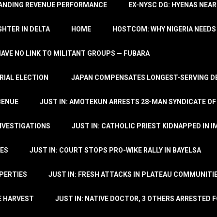
TANDING REVENUE PERFORMANCE
EX-NYSC DG: HYENAS NEAR
HTER IN DELTA
HOME
HOSTCOM: WHY NIGERIA NEEDS 
 HAVE NO LINK TO MILITANT GROUPS — FUBARA
RIAL ELECTION
JAPAN COMPENSATES LONGEST-SERVING DE
BENUE
JUST IN: AMOTEKUN ARRESTS 28-MAN SYNDICATE OF
NVESTIGATIONS
JUST IN: CATHOLIC PRIEST KIDNAPPED IN I
TES
JUST IN: COURT STOPS PRO-WIKE RALLY IN BAYELSA
OPERTIES
JUST IN: FRESH ATTACKS IN PLATEAU COMMUNITIE
E HARVEST
JUST IN: NATIVE DOCTOR, 3 OTHERS ARRESTED F