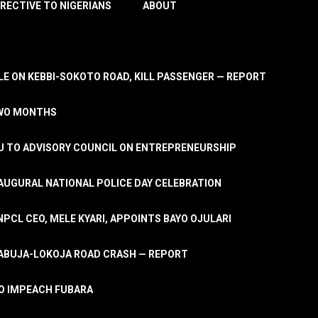
IRECTIVE TO NIGERIANS
ABOUT
E ON KEBBI-SOKOTO ROAD, KILL PASSENGER — REPORT
TWO MONTHS
U TO ADVISORY COUNCIL ON ENTREPRENEURSHIP
UGURAL NATIONAL POLICE DAY CELEBRATION
PCL CEO, MELE KYARI, APPOINTS BAYO OJULARI
N ABUJA-LOKOJA ROAD CRASH — REPORT
 TO IMPEACH FUBARA