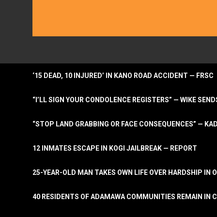
‘15 DEAD, 10 INJURED’ IN KANO ROAD ACCIDENT — FRSC
“I’LL SIGN YOUR CONDOLENCE REGISTERS” — WIKE S
“STOP LAND GRABBING OR FACE CONSEQUENCES” — KA
12 INMATES ESCAPE IN KOGI JAILBREAK — REPORT
25-YEAR-OLD MAN TAKES OWN LIFE OVER HARDSHIP IN 
40 RESIDENTS OF ADAMAWA COMMUNITIES REMAIN IN C