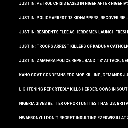
JUST IN: PETROL CRISIS EASES IN NIGER AFTER NIGERIA
JUST IN: POLICE ARREST 13 KIDNAPPERS, RECOVER RIF
JUST IN: RESIDENTS FLEE AS HERDSMEN LAUNCH FRE
JUST IN: TROOPS ARREST KILLERS OF KADUNA CATHOLI
JUST IN: ZAMFARA POLICE REPEL BANDITS’ ATTACK, N
KANO GOVT CONDEMNS EDO MOB KILLING, DEMANDS JU
LIGHTENING REPORTEDLY KILLS HERDER, COWS IN SOU
NIGERIA GIVES BETTER OPPORTUNITIES THAN US, BRIT
NWAEBONYI: I DON’T REGRET INSULTING EZEKWESILI AT