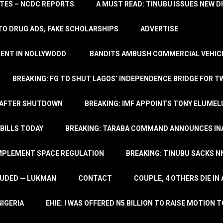
TATES – NCDC REPORTS
A MUST READ: TINUBU ISSUES NEW D
TO DRUG ADS, FAKE SCHOLARSHIPS
ADVERTISE
MENT IN NOLLYWOOD
BANDITS AMBUSH COMMERCIAL VEHICL
BREAKING: FG TO SHUT LAGOS’ INDEPENDENCE BRIDGE FOR 
 AFTER SHUTDOWN
BREAKING: IMF APPOINTS TONY ELUMEL
BILLS TODAY
BREAKING: TARABA COMMAND ANNOUNCES INA
IMPLEMENT SPACE REGULATION
BREAKING: TINUBU SACKS NN
LUDED — LUKMAN
CONTACT
COUPLE, 4 OTHERS DIE I
NIGERIA
EHIE: I WAS OFFERED N5 BILLION TO RAISE MOTION