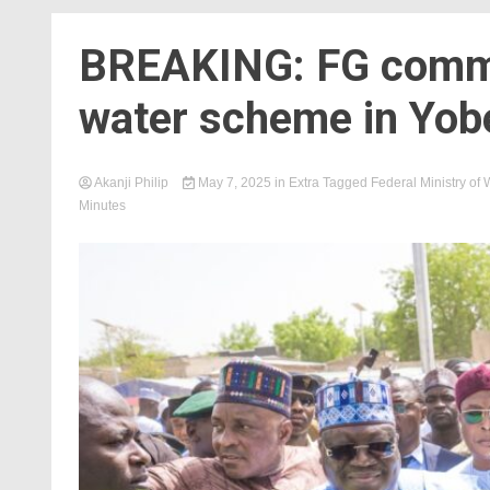
BREAKING: FG comm
water scheme in Yob
Akanji Philip
May 7, 2025
in
Extra
Tagged
Federal Ministry of
Minutes