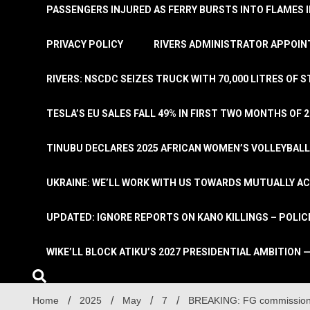
PASSENGERS INJURED AS FERRY BURSTS INTO FLAMES 
PRIVACY POLICY
RIVERS ADMINISTRATOR APPOINT
RIVERS: NSCDC SEIZES TRUCK WITH 70,000 LITRES OF 
TESLA’S EU SALES FALL 49% IN FIRST TWO MONTHS OF 
TINUBU DECLARES 2025 AFRICAN WOMEN’S VOLLEYBAL
UKRAINE: WE’LL WORK WITH US TOWARDS MUTUALLY A
UPDATED: IGNORE REPORTS ON KANO KILLINGS – POLIC
WIKE’LL BLOCK ATIKU’S 2027 PRESIDENTIAL AMBITION —
Home
2025
May
7
BREAKING: FG commission