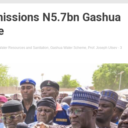
issions N5.7bn Gashua
e
 Water Resources and Sanitation
,
Gashua Water Scheme
,
Prof. Joseph Utsev
- 3