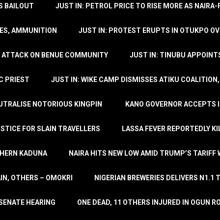
’S BAILOUT
JUST IN: PETROL PRICE TO RISE MORE AS NAIR
LES, AMMUNITION
JUST IN: PROTEST ERUPTS IN OTUKPO OV
SH ATTACK ON BENUE COMMUNITY
JUST IN: TINUBU APPOIN
C PRIEST
JUST IN: WIKE CAMP DISMISSES ATIKU COALITION
EUTRALISE NOTORIOUS KINGPIN
KANO GOVERNOR ACCEPTS I
STICE FOR SLAIN TRAVELLERS
LASSA FEVER REPORTEDLY KI
THERN KADUNA
NAIRA HITS NEW LOW AMID TRUMP’S TARIFF
AIN, OTHERS – OMOKRI
NIGERIAN BREWERIES DELIVERS N1.1 
 SENATE HEARING
ONE DEAD, 11 OTHERS INJURED IN OGUN 