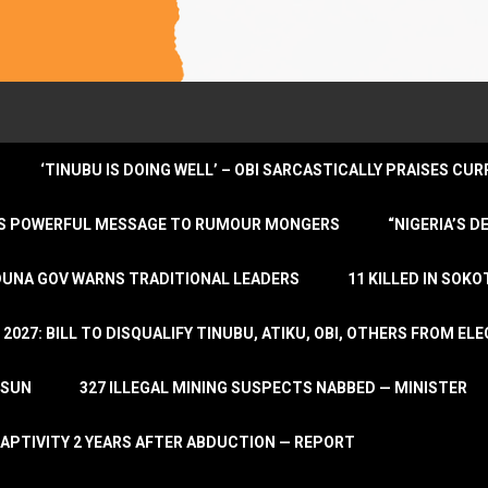
‘TINUBU IS DOING WELL’ – OBI SARCASTICALLY PRAISES C
ENDS POWERFUL MESSAGE TO RUMOUR MONGERS
“NIGERIA’S 
DUNA GOV WARNS TRADITIONAL LEADERS
11 KILLED IN SOK
2027: BILL TO DISQUALIFY TINUBU, ATIKU, OBI, OTHERS FROM E
OSUN
327 ILLEGAL MINING SUSPECTS NABBED — MINISTER
APTIVITY 2 YEARS AFTER ABDUCTION — REPORT