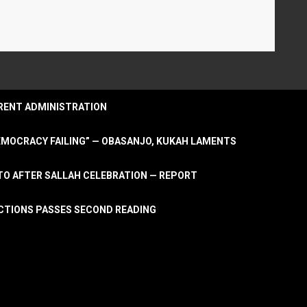
URRENT ADMINISTRATION
DEMOCRACY FAILING” — OBASANJO, KUKAH LAMENTS
OTO AFTER SALLAH CELEBRATION — REPORT
LECTIONS PASSES SECOND READING