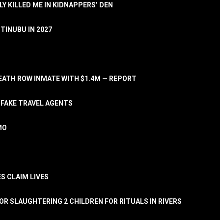
LY KILLED ME IN KIDNAPPERS’ DEN
TINUBU IN 2027
ATH ROW INMATE WITH $1.4M — REPORT
 FAKE TRAVEL AGENTS
MO
S CLAIM LIVES
OR SLAUGHTERING 2 CHILDREN FOR RITUALS IN RIVERS