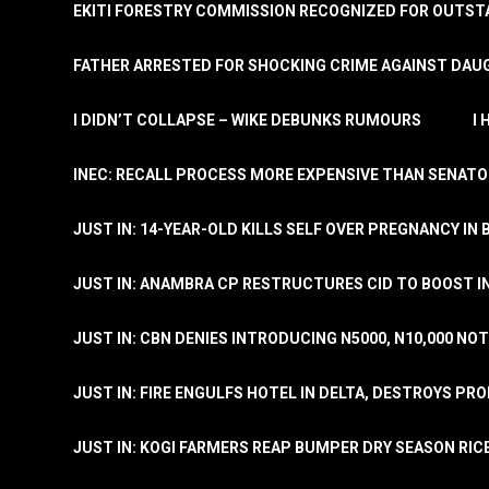
EKITI FORESTRY COMMISSION RECOGNIZED FOR OUTS
FATHER ARRESTED FOR SHOCKING CRIME AGAINST DAUG
I DIDN’T COLLAPSE – WIKE DEBUNKS RUMOURS
I
INEC: RECALL PROCESS MORE EXPENSIVE THAN SENATO
JUST IN: 14-YEAR-OLD KILLS SELF OVER PREGNANCY IN 
JUST IN: ANAMBRA CP RESTRUCTURES CID TO BOOST I
JUST IN: CBN DENIES INTRODUCING N5000, N10,000 NO
JUST IN: FIRE ENGULFS HOTEL IN DELTA, DESTROYS PR
JUST IN: KOGI FARMERS REAP BUMPER DRY SEASON RIC