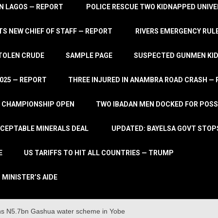
IN LAGOS — REPORT
POLICE RESCUE TWO KIDNAPPED UNIVE
S NEW CHIEF OF STAFF — REPORT
RIVERS EMERGENCY RULE
STOLEN CRUDE
SAMPLE PAGE
SUSPECTED GUNMEN KIDN
2025 — REPORT
THREE INJURED IN ANAMBRA ROAD CRASH —
L CHAMPIONSHIP OPEN
TWO IBADAN MEN DOCKED FOR POSS
CCEPTABLE MINERALS DEAL
UPDATED: BAYELSA GOVT STOP
E
US TARIFFS TO HIT ALL COUNTRIES — TRUMP
 MINISTER’S AIDE
s N5.7bn Gashua water scheme in Yobe