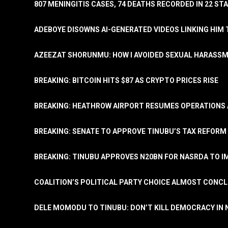
807 MENINGITIS CASES, 74 DEATHS RECORDED IN 22 S
ADEBOYE DISOWNS AI-GENERATED VIDEOS LINKING HIM 
AZEEZAT SHORUNMU: HOW I AVOIDED SEXUAL HARASS
BREAKING: BITCOIN HITS $87 AS CRYPTO PRICES RISE
BREAKING: HEATHROW AIRPORT RESUMES OPERATIONS
BREAKING: SENATE TO APPROVE TINUBU’S TAX REFORM 
BREAKING: TINUBU APPROVES N20BN FOR NASRDA TO 
COALITION’S POLITICAL PARTY CHOICE ALMOST CONC
DELE MOMODU TO TINUBU: DON’T KILL DEMOCRACY IN 