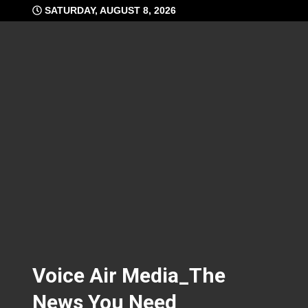
Skip
SATURDAY, AUGUST 8, 2026
to
content
Voice Air Media_The
News You Need