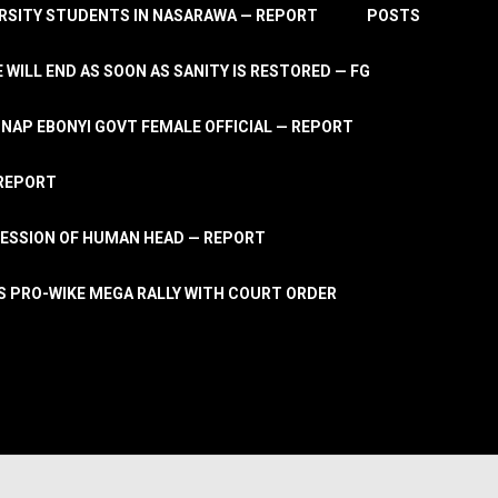
RSITY STUDENTS IN NASARAWA — REPORT
POSTS
 WILL END AS SOON AS SANITY IS RESTORED — FG
AP EBONYI GOVT FEMALE OFFICIAL — REPORT
 REPORT
ESSION OF HUMAN HEAD — REPORT
S PRO-WIKE MEGA RALLY WITH COURT ORDER