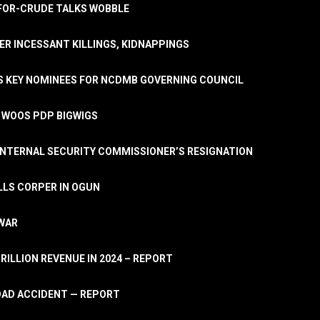
A-FOR-CRUDE TALKS WOBBLE
ER INCESSANT KILLINGS, KIDNAPPINGS
TS KEY NOMINEES FOR NCDMB GOVERNING COUNCIL
, WOOS PDP BIGWIGS
NTERNAL SECURITY COMMISSIONER’S RESIGNATION
LLS CORPER IN OGUN
 WAR
TRILLION REVENUE IN 2024 – REPORT
ROAD ACCIDENT — REPORT