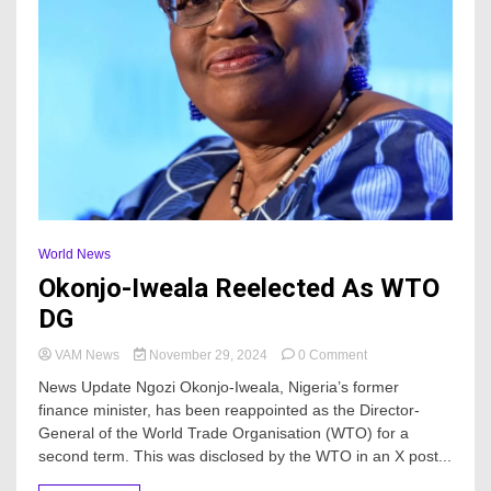
World News
Okonjo-Iweala Reelected As WTO
DG
on
VAM News
November 29, 2024
0 Comment
Okonjo-
News Update Ngozi Okonjo-Iweala, Nigeria’s former
Iweala
finance minister, has been reappointed as the Director-
Reelected
General of the World Trade Organisation (WTO) for a
As
WTO
second term. This was disclosed by the WTO in an X post...
DG