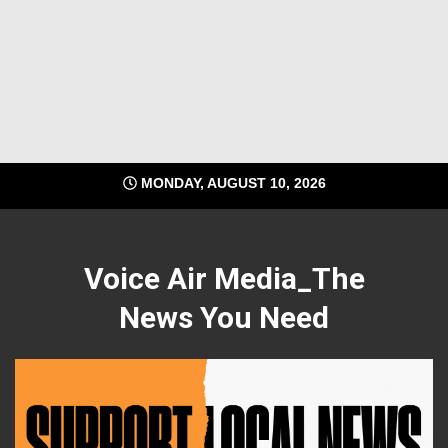
MONDAY, AUGUST 10, 2026
Voice Air Media_The
News You Need