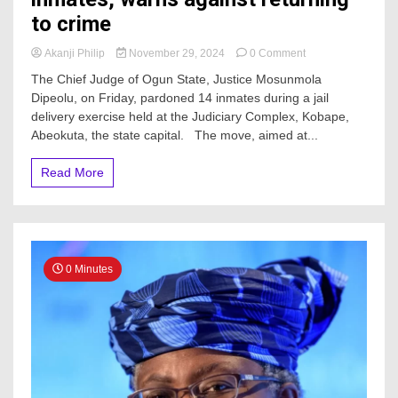
to crime
on
Akanji Philip
November 29, 2024
0 Comment
JUST
The Chief Judge of Ogun State, Justice Mosunmola
IN:
Dipeolu, on Friday, pardoned 14 inmates during a jail
Ogun
delivery exercise held at the Judiciary Complex, Kobape,
CJ
frees
Abeokuta, the state capital. The move, aimed at...
14
inmates,
Read More
warns
against
returning
to
crime
0 Minutes