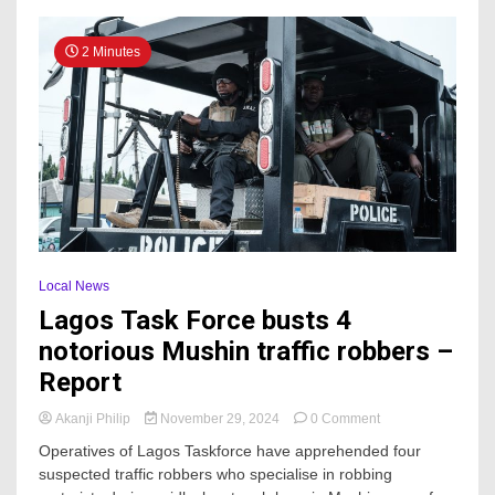
Identifies
With
2 Minutes
APC
Local News
Lagos Task Force busts 4
notorious Mushin traffic robbers –
Report
on
Akanji Philip
November 29, 2024
0 Comment
Lagos
Operatives of Lagos Taskforce have apprehended four
Task
suspected traffic robbers who specialise in robbing
Force