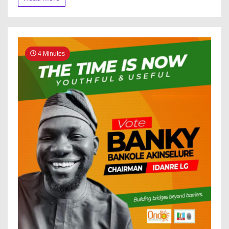
Tinubu
Tells
Macron
4 Minutes