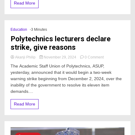
Read More
Education
-3 Minutes
Polytechnics lecturers declare
strike, give reasons
on
Akanji Philip
November 29, 2024
0 Comment
Polytechnics
The Academic Staff Union of Polytechnics, ASUP,
lecturers
yesterday, announced that it would begin a two-week
declare
warning strike beginning from December 2, 2024, over the
strike,
give
inability of the government to resolve its eleven item
reasons
demands....
Read More