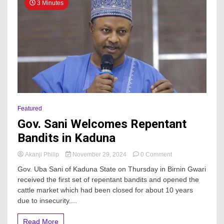
3 Minutes
Featured
Gov. Sani Welcomes Repentant
Bandits in Kaduna
on
Akanji Philip
November 29, 2024
0 Comment
Gov.
Gov. Uba Sani of Kaduna State on Thursday in Birnin Gwari
Sani
received the first set of repentant bandits and opened the
Welcomes
cattle market which had been closed for about 10 years
Repentant
Bandits
due to insecurity....
in
Kaduna
Read More