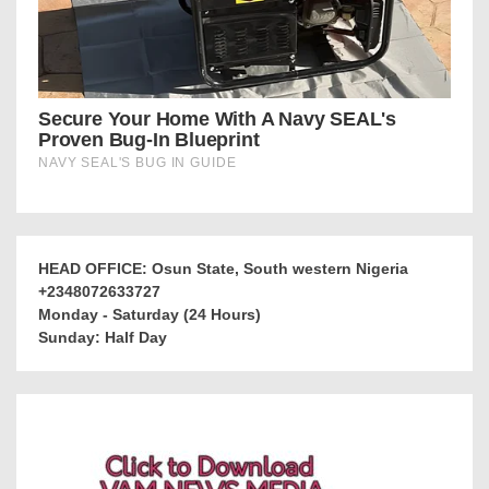
HEAD OFFICE: Osun State, South western Nigeria
+2348072633727
Monday - Saturday (24 Hours)
Sunday: Half Day