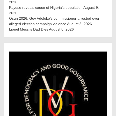
2026
Fayose reveals cause of Nigeria’s population
August 9,
2026
Osun 2026: Gov Adeleke’s commissioner arrested over
alleged election campaign violence
August 8, 2026
Lionel Messi’s Dad Dies
August 8, 2026