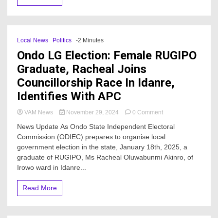
Local News
Politics
-2 Minutes
Ondo LG Election: Female RUGIPO
Graduate, Racheal Joins
Councillorship Race In Idanre,
Identifies With APC
on
VAM News
November 29, 2024
0 Comment
Ondo
News Update As Ondo State Independent Electoral
LG
Commission (ODIEC) prepares to organise local
Election:
government election in the state, January 18th, 2025, a
Female
RUGIPO
graduate of RUGIPO, Ms Racheal Oluwabunmi Akinro, of
Graduate,
Irowo ward in Idanre...
Racheal
Joins
Read More
Councillorship
Race
In
Idanre,