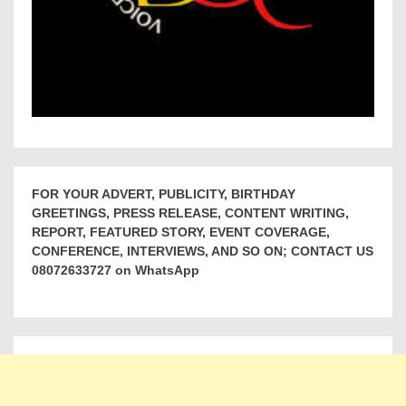
FOR YOUR ADVERT, PUBLICITY, BIRTHDAY
GREETINGS, PRESS RELEASE, CONTENT WRITING,
REPORT, FEATURED STORY, EVENT COVERAGE,
CONFERENCE, INTERVIEWS, AND SO ON; CONTACT US
08072633727 on WhatsApp