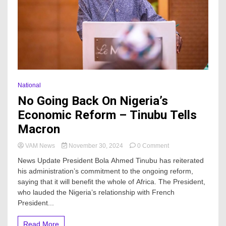
National
No Going Back On Nigeria’s
Economic Reform – Tinubu Tells
Macron
on
VAM News
November 30, 2024
0 Comment
No
News Update President Bola Ahmed Tinubu has reiterated
Going
his administration’s commitment to the ongoing reform,
Back
saying that it will benefit the whole of Africa. The President,
On
Nigeria’s
who lauded the Nigeria’s relationship with French
Economic
President...
Reform
–
Read More