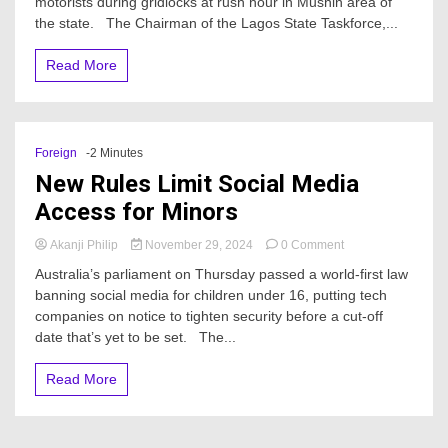
motorists during gridlocks at rush hour in Mushin area of
busts
4
the state. The Chairman of the Lagos State Taskforce,...
notorious
Mushin
Read More
traffic
robbers
–
Report
Foreign
-2 Minutes
New Rules Limit Social Media
Access for Minors
on
Akanji Philip
November 29, 2024
0 Comment
New
Australia’s parliament on Thursday passed a world-first law
Rules
banning social media for children under 16, putting tech
Limit
companies on notice to tighten security before a cut-off
Social
Media
date that’s yet to be set. The...
Access
for
Read More
Minors