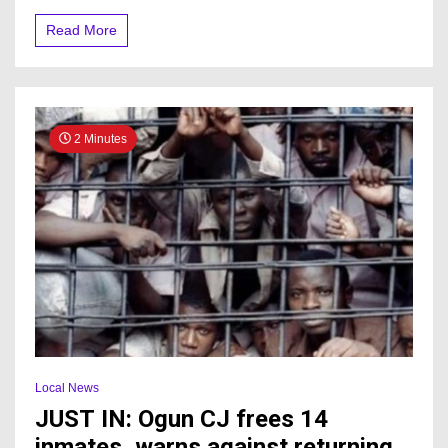
Read More
2 Minutes
Local News
JUST IN: Ogun CJ frees 14
inmates, warns against returning