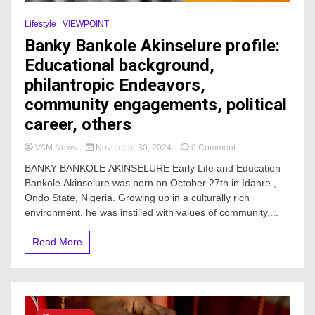
Lifestyle
VIEWPOINT
Banky Bankole Akinselure profile:
Educational background,
philantropic Endeavors,
community engagements, political
career, others
on
VAM News
November 30, 2024
0 Comment
Banky
BANKY BANKOLE AKINSELURE Early Life and Education
Bankole
Bankole Akinselure was born on October 27th in Idanre ,
Akinselure
Ondo State, Nigeria. Growing up in a culturally rich
profile:
Educational
environment, he was instilled with values of community,...
background,
philantropic
Read More
Endeavors,
community
engagements,
political
career,
others