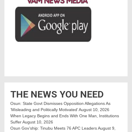
THE NEWS YOU NEED
Osun: State Govt Dismisses Opposition Allegations As
‘Misleading and Politically Motivated’
August 10, 2026
When Legacy Begins and Ends With One Man, Institutions
Suffer
August 10, 2026
Osun Gov’ship: Tinubu Meets 76 APC Leaders
August 9,