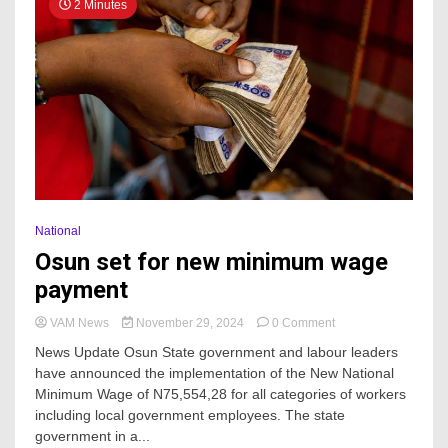
2 Minutes
National
Osun set for new minimum wage
payment
on
VAM News
November 29, 2024
0 Comment
Osun
News Update Osun State government and labour leaders
set
have announced the implementation of the New National
for
Minimum Wage of N75,554,28 for all categories of workers
new
minimum
including local government employees. The state
wage
government in a...
payment