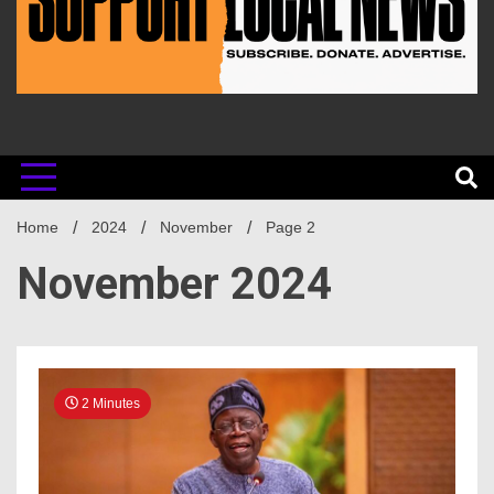
Home
2024
November
Page 2
November 2024
2 Minutes