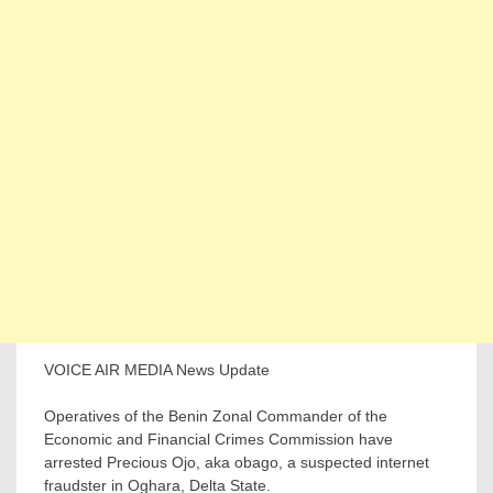
VOICE AIR MEDIA News Update
Operatives of the Benin Zonal Commander of the
Economic and Financial Crimes Commission have
arrested Precious Ojo, aka obago, a suspected internet
fraudster in Oghara, Delta State.