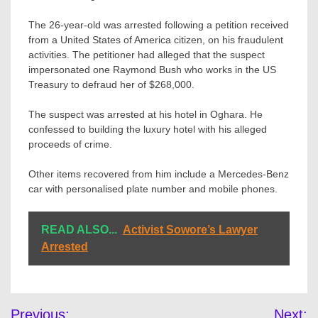
The 26-year-old was arrested following a petition received
from a United States of America citizen, on his fraudulent
activities. The petitioner had alleged that the suspect
impersonated one Raymond Bush who works in the US
Treasury to defraud her of $268,000.
The suspect was arrested at his hotel in Oghara. He
confessed to building the luxury hotel with his alleged
proceeds of crime.
Other items recovered from him include a Mercedes-Benz
car with personalised plate number and mobile phones.
READ ALSO...
Activist Sowore’s Lawyer
Arrested
Post
Previous:
Next: