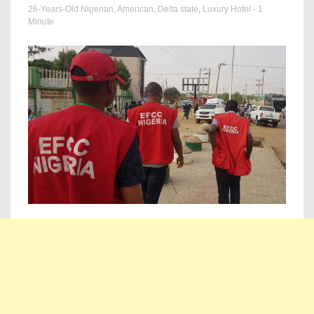
26-Years-Old Nigerian
,
American
,
Delta state
,
Luxury Hotel
- 1
Minute