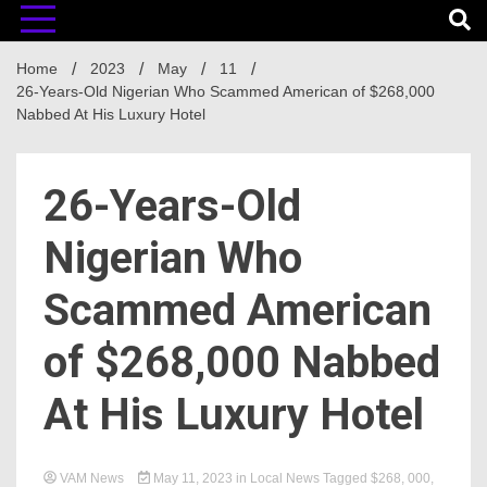
Home
2023
May
11
26-Years-Old Nigerian Who Scammed American of $268,000
Nabbed At His Luxury Hotel
26-Years-Old
Nigerian Who
Scammed American
of $268,000 Nabbed
At His Luxury Hotel
VAM News
May 11, 2023
in
Local News
Tagged
$268
,
000
,