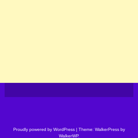
Proudly powered by WordPress
|
Theme: WalkerPress by
WalkerWP
.