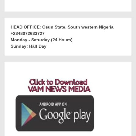
HEAD OFFICE: Osun State, South western Nigeria
+2348072633727
Monday - Saturday (24 Hours)
Sunday: Half Day