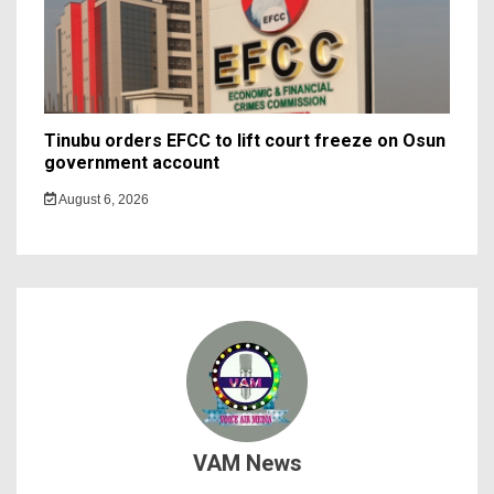
Tinubu orders EFCC to lift court freeze on Osun
government account
August 6, 2026
VAM News