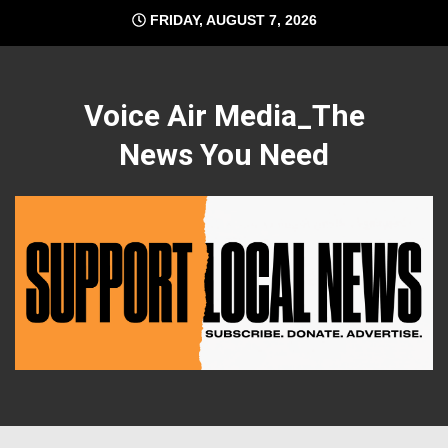
Skip
FRIDAY, AUGUST 7, 2026
to
content
Voice Air Media_The
News You Need