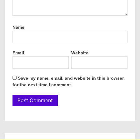
Name
Email
Website
Save my name, email, and website in this browser
for the next time I comment.