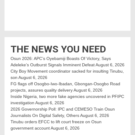
THE NEWS YOU NEED
Osun 2026: APC’s Oyebamiji Boasts Of Victory, Says
Adeleke’s Outburst Signals Imminent Defeat
August 6, 2026
City Boy Movement coordinator sacked for insulting Tinubu,
son
August 6, 2026
FG flags off Osogbo-Iwo-Ibadan, Gbongan-Osogbo Road
projects, assures quality delivery
August 6, 2026
Inside Nigeria, two more fake agencies uncovered in PFIPC
investigation
August 6, 2026
2026 Governorship Poll: IPC and CEMESO Train Osun
Journalists On Digital Safety, Others
August 6, 2026
Tinubu orders EFCC to lift court freeze on Osun
government account
August 6, 2026