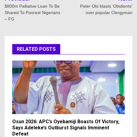
navigation
$800m Palliative Loan To Be
Peter Obi blasts ‘Obidients’
Shared To Poorest Nigerians
over popular Clergyman
– FG
RELATED POSTS
Osun 2026: APC’s Oyebamiji Boasts Of Victory,
Says Adeleke’s Outburst Signals Imminent
Defeat