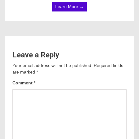
Learn More →
Leave a Reply
Your email address will not be published.
Required fields
are marked
*
Comment
*