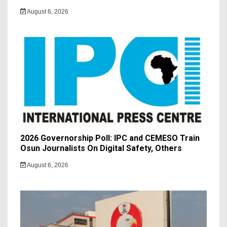
August 6, 2026
2026 Governorship Poll: IPC and CEMESO Train
Osun Journalists On Digital Safety, Others
August 6, 2026