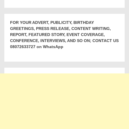
FOR YOUR ADVERT, PUBLICITY, BIRTHDAY
GREETINGS, PRESS RELEASE, CONTENT WRITING,
REPORT, FEATURED STORY, EVENT COVERAGE,
CONFERENCE, INTERVIEWS, AND SO ON; CONTACT US
08072633727 on WhatsApp